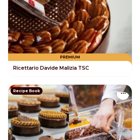
PREMIUM
Ricettario Davide Malizia TSC
Recipe Book