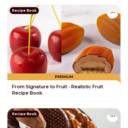
Recipe Book
PREMIUM
From Signature to Fruit - Realistic Fruit
Recipe Book
Recipe Book