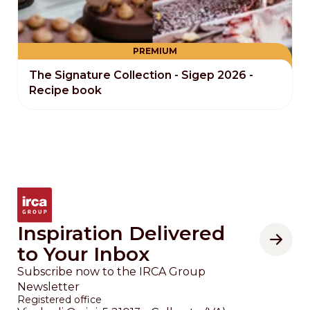
PREMIUM
The Signature Collection - Sigep 2026 -
Recipe book
Inspiration Delivered
to Your Inbox
Subscribe now to the IRCA Group
Newsletter
Registered office