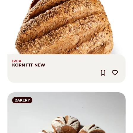
IRCA
KORN FIT NEW
BAKERY