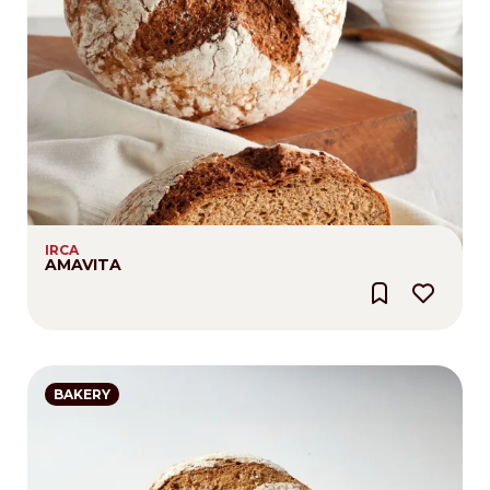
IRCA
AMAVITA
BAKERY