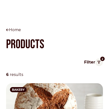
Home
Products
2
Filter
6
results
BAKERY