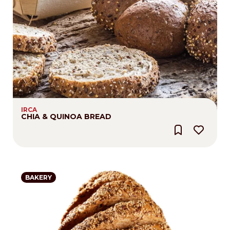
IRCA
CHIA & QUINOA BREAD
BAKERY