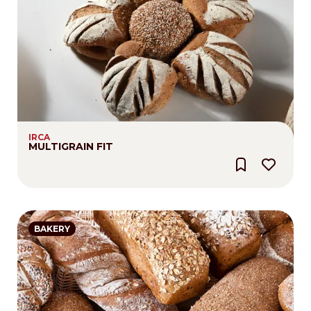
IRCA
MULTIGRAIN FIT
BAKERY