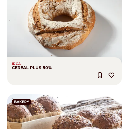
IRCA
CEREAL PLUS 50%
BAKERY