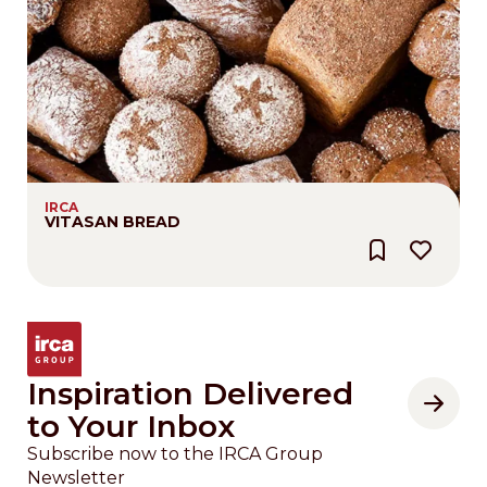
IRCA
VITASAN BREAD
Inspiration Delivered
to Your Inbox
Subscribe now to the IRCA Group
Newsletter