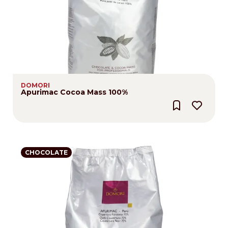
DOMORI
Apurimac Cocoa Mass 100%
CHOCOLATE