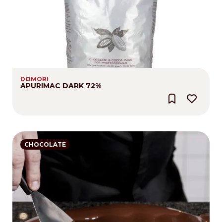
DOMORI
APURIMAC DARK 72%
CHOCOLATE