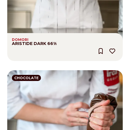
DOMORI
ARISTIDE DARK 66%
CHOCOLATE