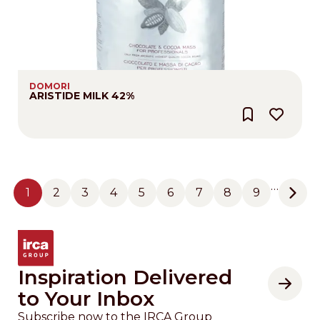
DOMORI
ARISTIDE MILK 42%
Pagination
…
1
2
3
4
5
6
7
8
9
Page
Page
Page
Page
Page
Page
Page
Page
Page
Next
Inspiration Delivered
to Your Inbox
Subscribe now to the IRCA Group