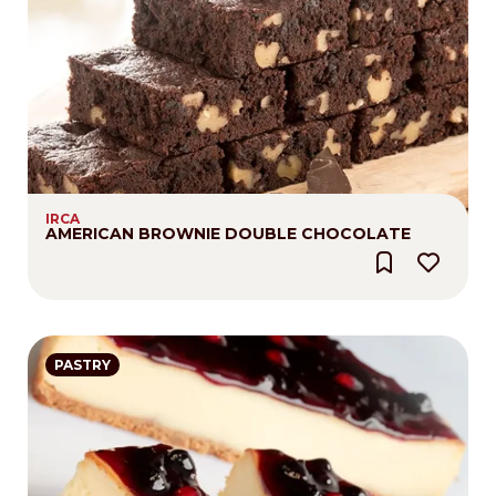
IRCA
AMERICAN BROWNIE DOUBLE CHOCOLATE
PASTRY