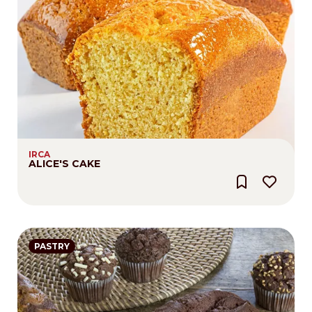
IRCA
ALICE'S CAKE
PASTRY