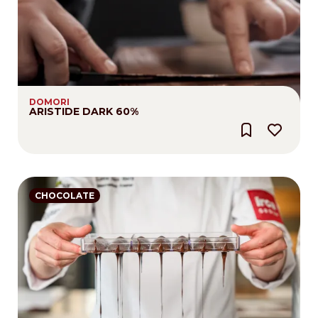
DOMORI
ARISTIDE DARK 60%
CHOCOLATE