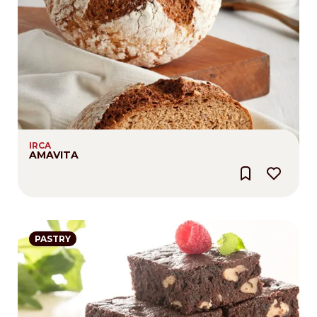
IRCA
AMAVITA
PASTRY