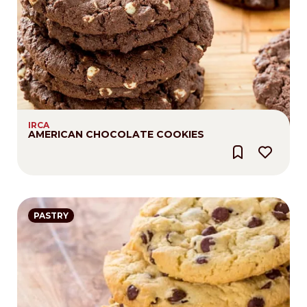
IRCA
AMERICAN CHOCOLATE COOKIES
PASTRY