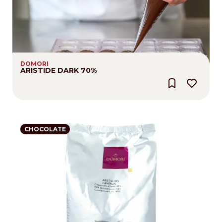
DOMORI
ARISTIDE DARK 70%
CHOCOLATE