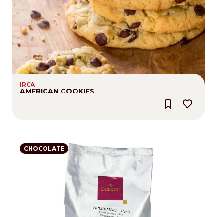
IRCA
AMERICAN COOKIES
CHOCOLATE