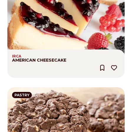
IRCA
AMERICAN CHEESECAKE
PASTRY