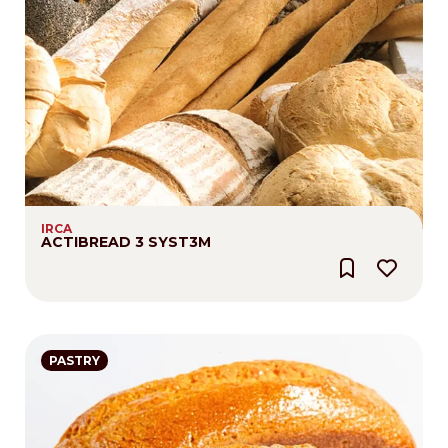
IRCA
ACTIBREAD 3 SYST3M
PASTRY