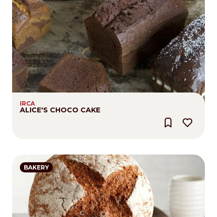
IRCA
ALICE'S CHOCO CAKE
BAKERY