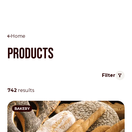
Home
Products
Filter
742
results
BAKERY