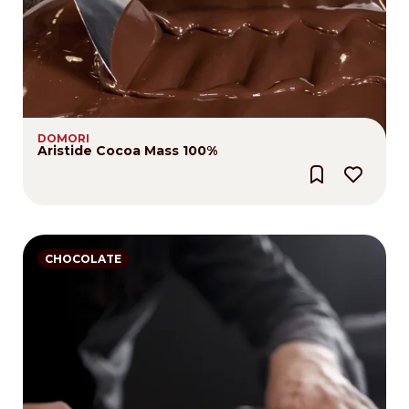
DOMORI
Aristide Cocoa Mass 100%
CHOCOLATE