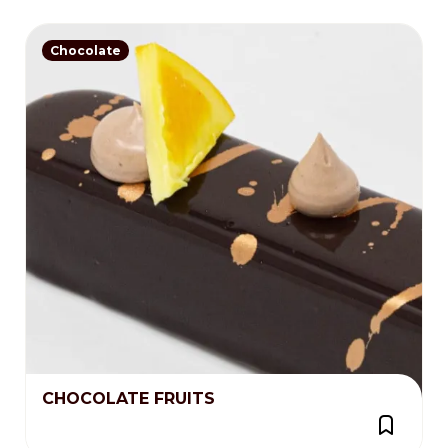
Chocolate
CHOCOLATE FRUITS