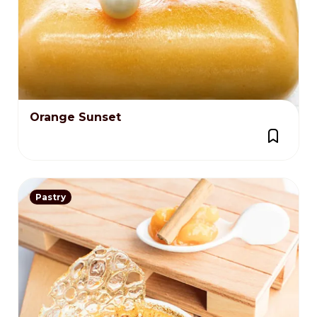
Orange Sunset
Pastry