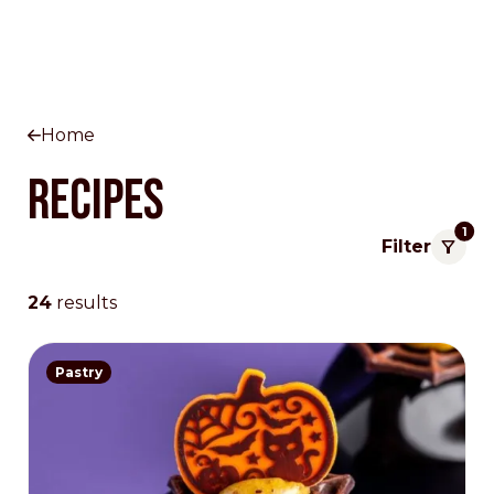
Home
Recipes
1
Filter
24
results
Pastry