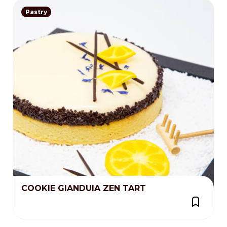
Pastry
COOKIE GIANDUIA ZEN TART