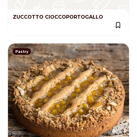
ZUCCOTTO CIOCCOPORTOGALLO
Pastry