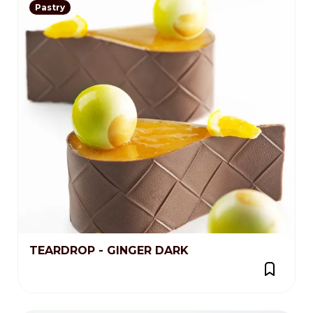
Pastry
TEARDROP - GINGER DARK