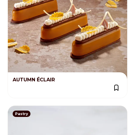
AUTUMN ÉCLAIR
Pastry