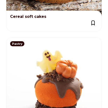
Cereal soft cakes
Pastry