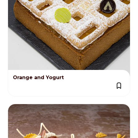
Orange and Yogurt