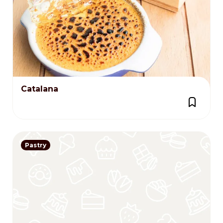
Catalana
Pastry