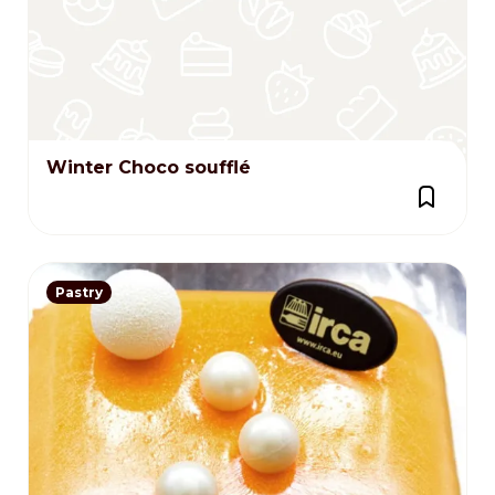
Winter Choco soufflé
Pastry