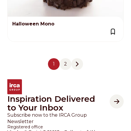
Halloween Mono
Pagination
1
2
Page
Page
Next page
Inspiration Delivered
to Your Inbox
Subscribe now to the IRCA Group
Newsletter
Registered office