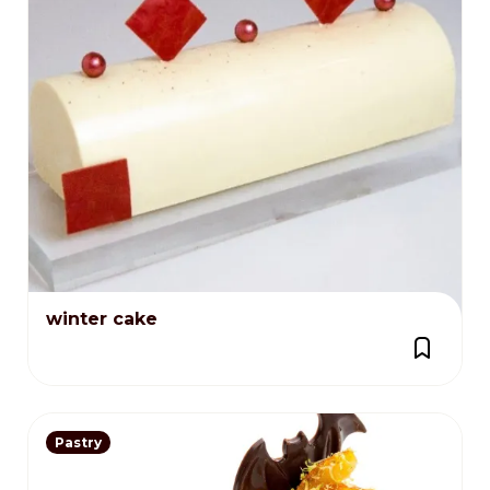
winter cake
Pastry