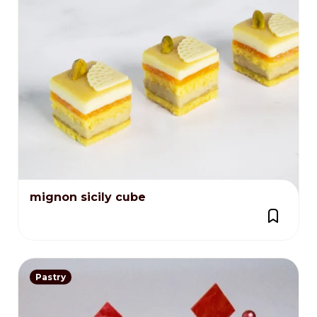
mignon sicily cube
Pastry