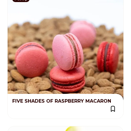
FIVE SHADES OF RASPBERRY MACARON