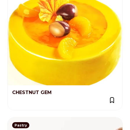
CHESTNUT GEM
Pastry