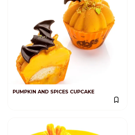
PUMPKIN AND SPICES CUPCAKE