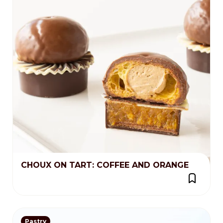
CHOUX ON TART: COFFEE AND ORANGE
Pastry