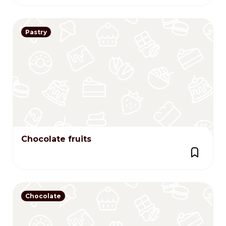
Pastry
Chocolate fruits
Chocolate