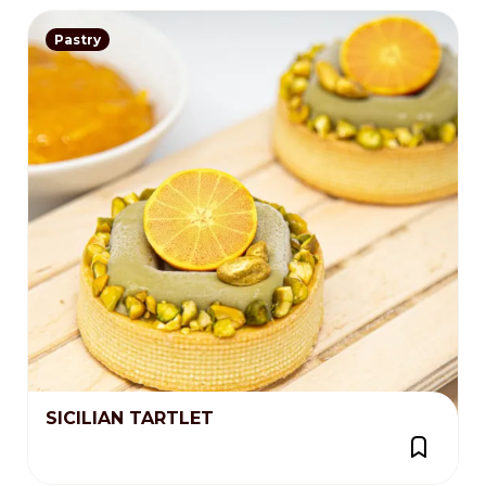
Pastry
SICILIAN TARTLET