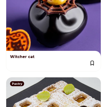
Witcher cat
Pastry