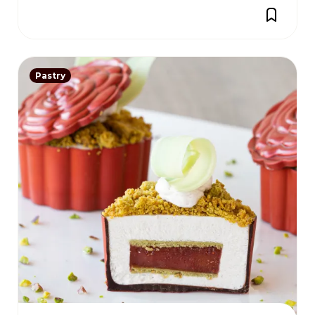
Pastry