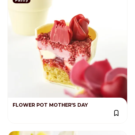
Pastry
FLOWER POT MOTHER'S DAY