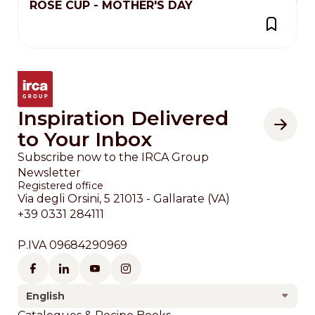
ROSE CUP - MOTHER'S DAY
Inspiration Delivered
to Your Inbox
Subscribe now to the IRCA Group
Newsletter
Registered office
Via degli Orsini, 5 21013 - Gallarate (VA)
+39 0331 284111
P.IVA 09684290969
English
Footer