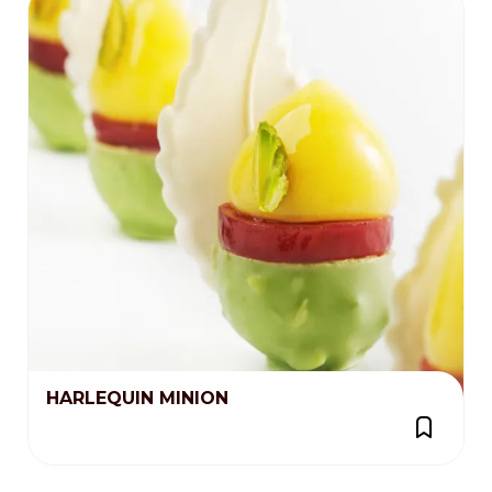
HARLEQUIN MINION