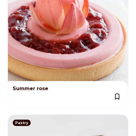
Summer rose
Pastry