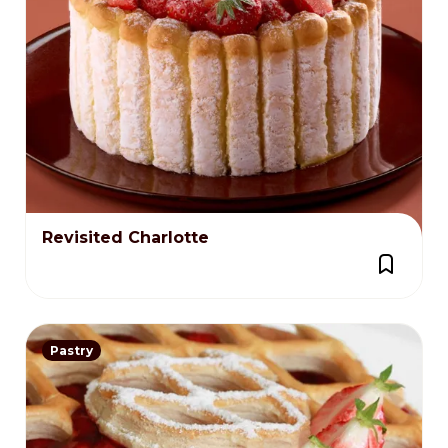
Revisited Charlotte
Pastry