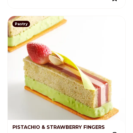
Pastry
PISTACHIO & STRAWBERRY FINGERS