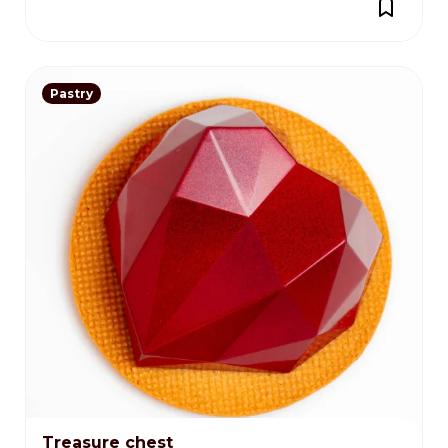
Pastry
Treasure chest