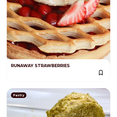
RUNAWAY STRAWBERRIES
Pastry