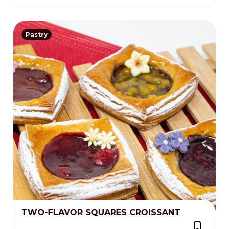
Pastry
TWO-FLAVOR SQUARES CROISSANT