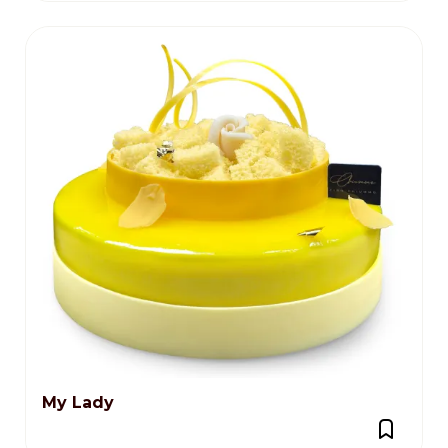
My Lady