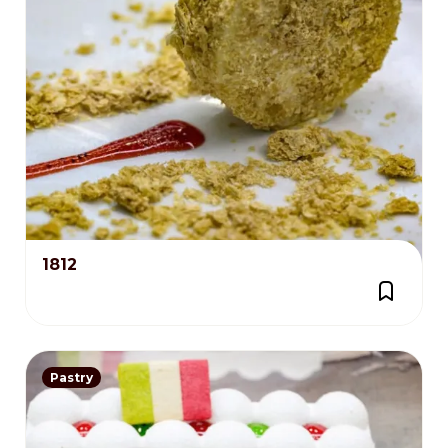
1812
Pastry