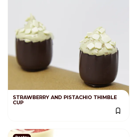
STRAWBERRY AND PISTACHIO THIMBLE
CUP