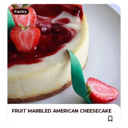
Pastry
FRUIT MARBLED AMERICAN CHEESECAKE