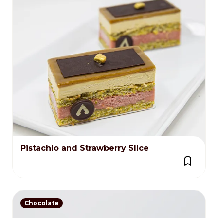
Pistachio and Strawberry Slice
Chocolate