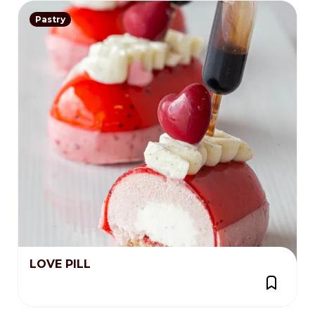
Pastry
LOVE PILL