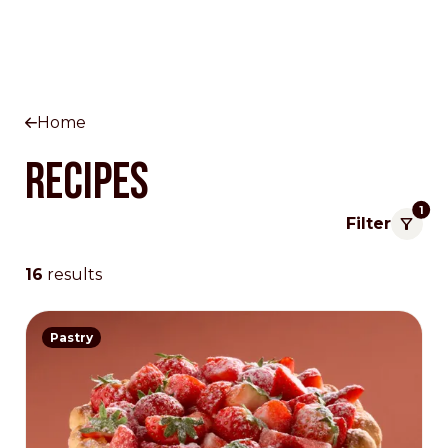
Home
Recipes
1
Filter
16
results
Pastry