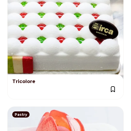
Tricolore
Pastry