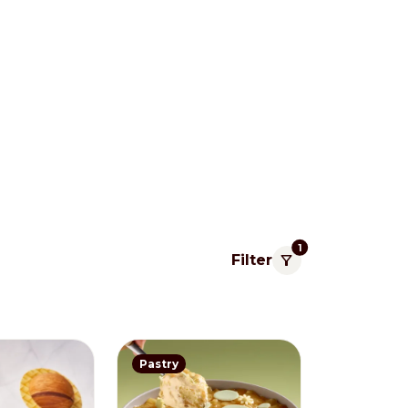
1
Filter
Pacific
Pastry