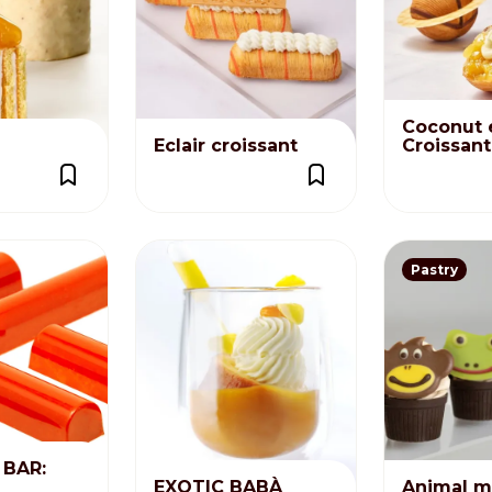
Distributors and authorized clients
Web Order
Italian
English
Coconut 
Eclair croissant
Croissan
Pastry
BAR:
EXOTIC BABÀ
Animal m