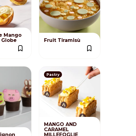
e Mango
t Globe
Fruit Tiramisù
Pastry
MANGO AND
CARAMEL
ignon
MILLEFOGLIE