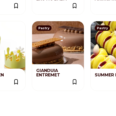
Pastry
Pastry
GIANDUIA
EN
ENTREMET
SUMMER 