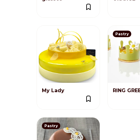
Pastry
My Lady
RING GRE
Pastry