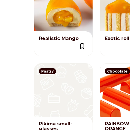
Nederlands
DACH region
Deutsch
Realistic Mango
Exotic roll
UK
English
Pastry
Chocolate
Pikima small-
RAINBOW 
glasses
ORANGE