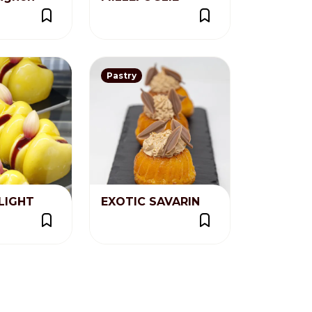
Pastry
LIGHT
EXOTIC SAVARIN