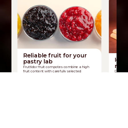
Reliable fruit for your
Icon
pastry lab
mad
Fruttidor fruit compotes combine a high
fruit content with carefully selected
Discover
ingredients.
sponge b
Discover Fruttidor
Discov