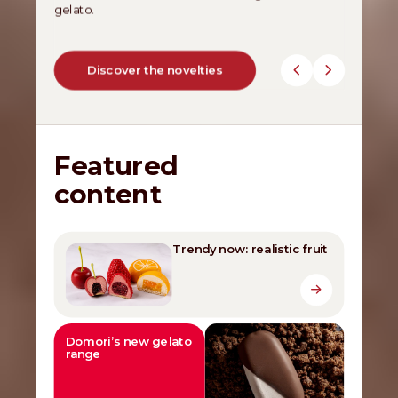
gelato.
Discover the novelties
Featured
content
Trendy now: realistic fruit
Domori’s new gelato
range