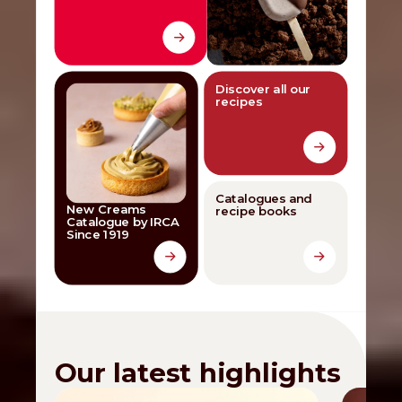
Discover all our
recipes
Catalogues and
New Creams
recipe books
Catalogue by IRCA
Since 1919
Our latest highlights