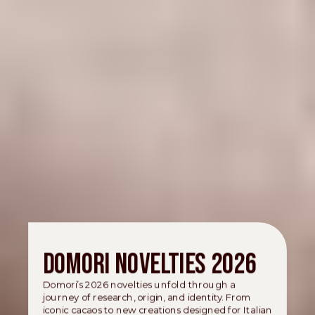
Domori novelties 2026
Domori’s 2026 novelties unfold through a
journey of research, origin, and identity. From
iconic cacaos to new creations designed for Italian