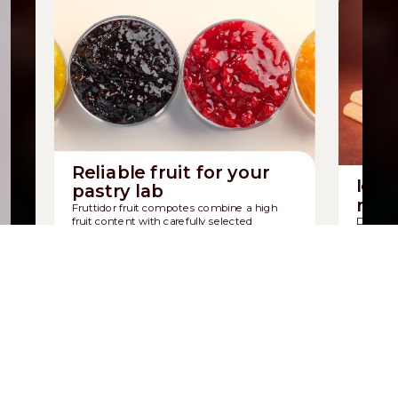
Reliable fruit for your
Icon
pastry lab
mad
Fruttidor fruit compotes combine a high
fruit content with carefully selected
Discover
ingredients.
sponge b
Discover Fruttidor
Discov