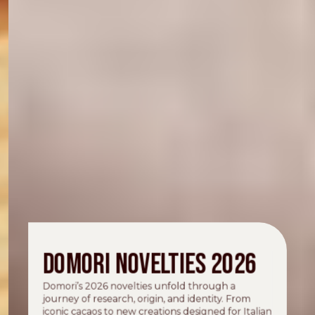
Domori novelties 2026
Domori’s 2026 novelties unfold through a
journey of research, origin, and identity. From
iconic cacaos to new creations designed for Italian