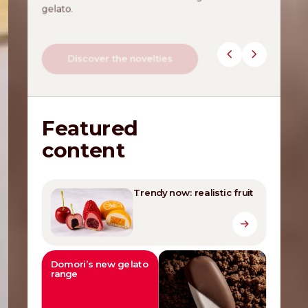
gelato.
Discover the novelties
Featured
content
Trendy now: realistic fruit
Domori’s new gelato
range