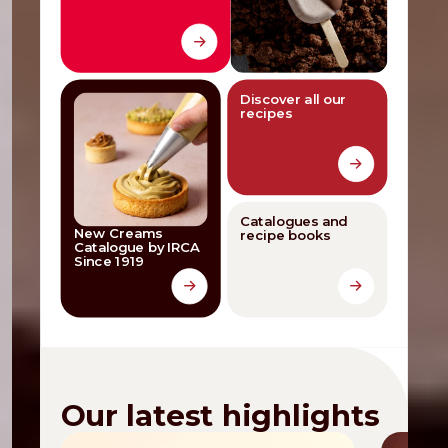
Discover all our
recipes
Catalogues and
New Creams
recipe books
Catalogue by IRCA
Since 1919
Our latest highlights