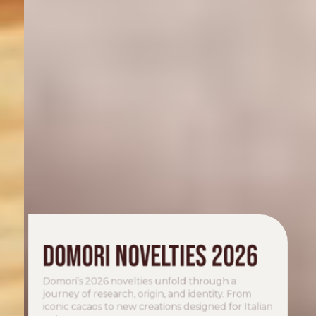
Domori novelties 2026
Domori’s 2026 novelties unfold through a
journey of research, origin, and identity. From
iconic cacaos to new creations designed for Italian
gelato.