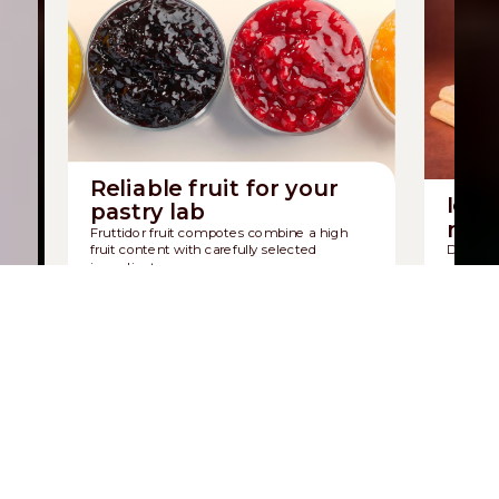
Reliable fruit for your
Icon
pastry lab
mad
Fruttidor fruit compotes combine a high
fruit content with carefully selected
Discover
ingredients.
sponge b
Discover Fruttidor
Discov