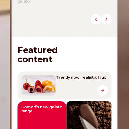
Discover the novelties
Featured
content
Trendy now: realistic fruit
Domori’s new gelato
range