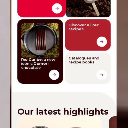
Discover all our
recipes
Catalogues and
Rio Caribe
: a new
recipe books
iconic
Domori
chocolate
Our latest highlights