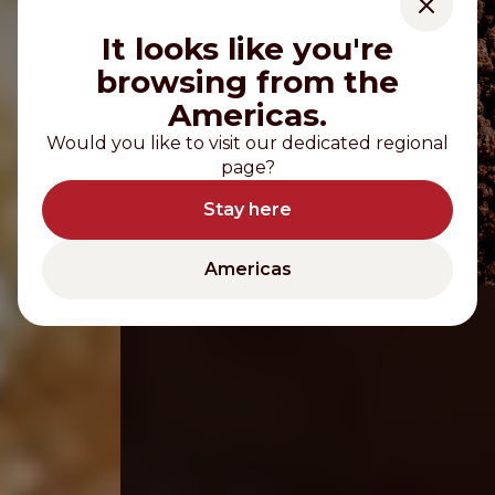
It looks like you're
browsing from the
Americas.
Would you like to visit our dedicated regional
page?
Stay here
Americas