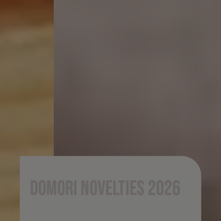
Domori novelties 2026
Domori’s 2026 novelties unfold through a
journey of research, origin, and identity. From
iconic cacaos to new creations designed for Italian