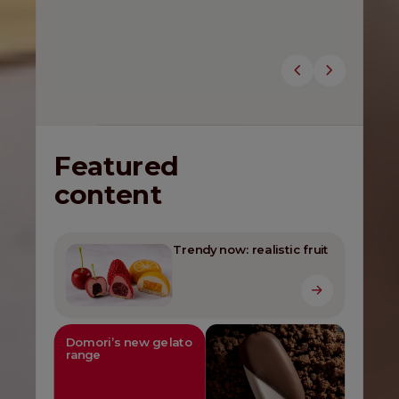
gelato.
Discover the novelties
Featured
content
Trendy now: realistic fruit
Domori’s new gelato
range