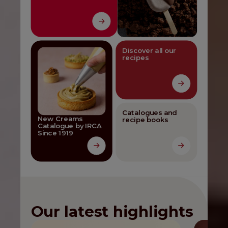
Discover all our
recipes
Catalogues and
New Creams
recipe books
Catalogue by IRCA
Since 1919
Our latest highlights