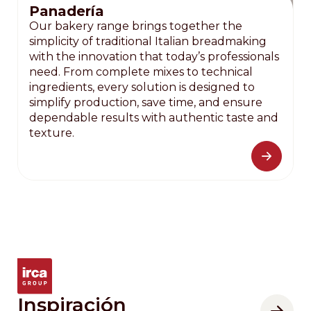
Panadería
Our bakery range brings together the
simplicity of traditional Italian breadmaking
with the innovation that today’s professionals
need. From complete mixes to technical
ingredients, every solution is designed to
simplify production, save time, and ensure
dependable results with authentic taste and
texture.
Inspiración