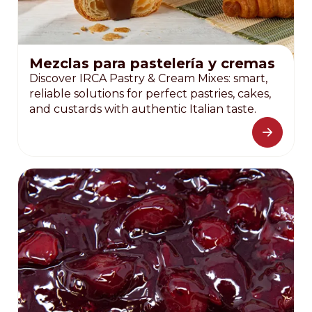
Mezclas para pastelería y cremas
Discover IRCA Pastry & Cream Mixes: smart,
reliable solutions for perfect pastries, cakes,
and custards with authentic Italian taste.