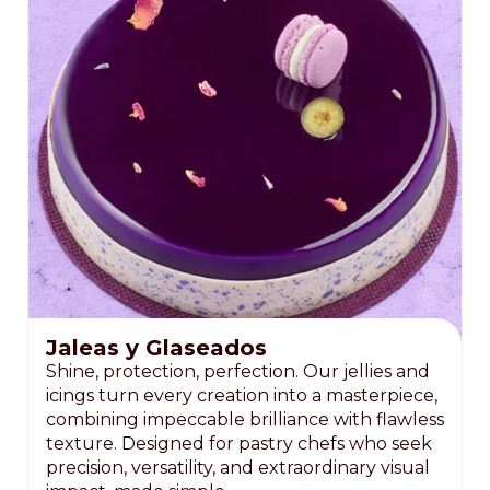
Jaleas y Glaseados
Shine, protection, perfection. Our jellies and
icings turn every creation into a masterpiece,
combining impeccable brilliance with flawless
texture. Designed for pastry chefs who seek
precision, versatility, and extraordinary visual