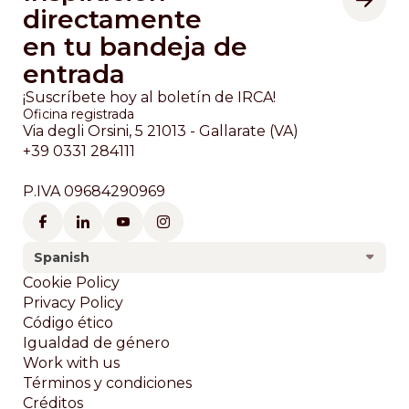
directamente
en tu bandeja de
entrada
¡Suscríbete hoy al boletín de IRCA!
Oficina registrada
Via degli Orsini, 5 21013 - Gallarate (VA)
+39 0331 284111
P.IVA 09684290969
Spanish
Footer
Cookie Policy
Privacy Policy
Código ético
Igualdad de género
Work with us
Términos y condiciones
Créditos