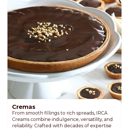
Cremas
From smooth fillings to rich spreads, IRCA
Creams combine indulgence, versatility, and
reliability. Crafted with decades of expertise