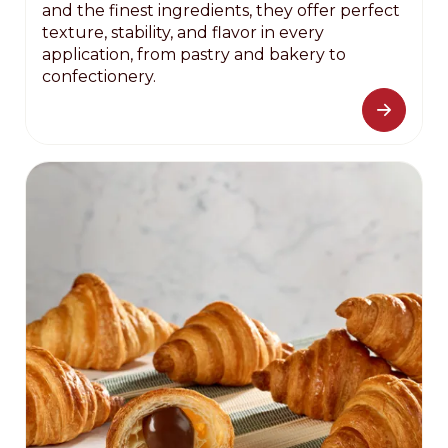
and the finest ingredients, they offer perfect
texture, stability, and flavor in every
application, from pastry and bakery to
confectionery.