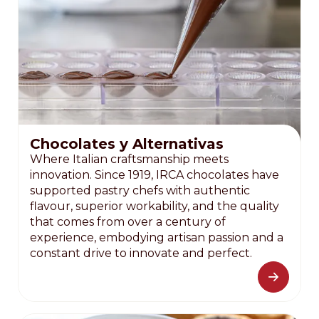
Chocolates y Alternativas
Where Italian craftsmanship meets
innovation. Since 1919, IRCA chocolates have
supported pastry chefs with authentic
flavour, superior workability, and the quality
that comes from over a century of
experience, embodying artisan passion and a
constant drive to innovate and perfect.