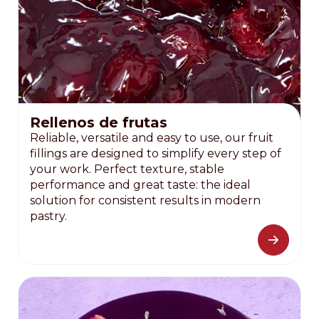
Rellenos de frutas
Reliable, versatile and easy to use, our fruit
fillings are designed to simplify every step of
your work. Perfect texture, stable
performance and great taste: the ideal
solution for consistent results in modern
pastry.