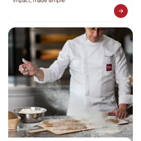
impact, made simple.