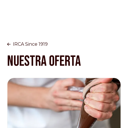
IRCA Since 1919
NUESTRA OFERTA