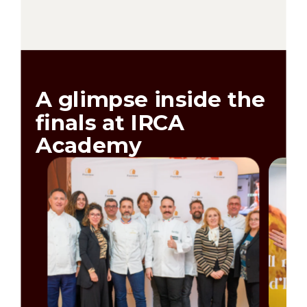
A glimpse inside the
finals at IRCA
Academy