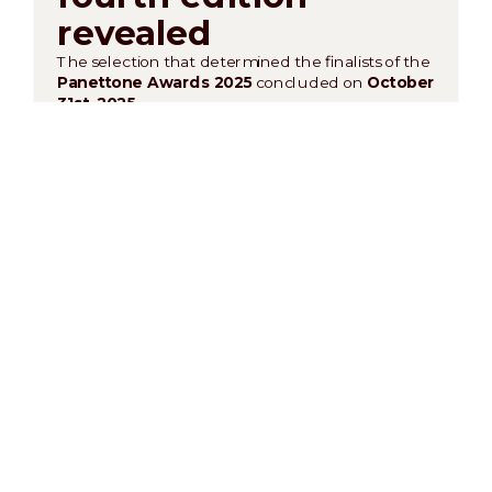
revealed
The selection that determined the finalists of the
Panettone Awards 2025
concluded on
October
31st, 2025
.
Presiding over the semifinal jury was
Master
Pastry Chef Davide Malizia
, World Pastry and
Gelato Champion and member of
Relais
Desserts International
, joined by an exceptional
panel of professionals:
Francesco Elmi, Stefania
Mantero, Nicola Paiato, Nicola Pansa,
Valentino and Damiano Rizzo, Rocco Scutellà,
and
Felice Venanzi
.
After a meticulous tasting and a close evaluation,
here are the
ten finalists
who will compete for
the title of
Best Panettone of the Year
:
Roberto Moreschi – “Roberto Pastry”
Luigi Vetrella – "Visioni”
Federica Filomena Greco – “Dolce Millennio”
Roberto Catelli – “Pasticceria Ro’”
Domenico Manfredi – Pasticceria D’Elia
Giovanni Amoruso – “Amoruso Chef Lab”