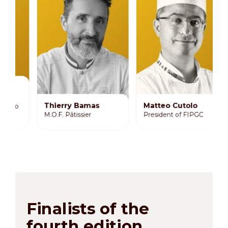
J
D
M
De
Thierry Bamas
Matteo Cutolo
a
M.O.F. Pâtissier
President of FIPGC
B
Finalists of the
fourth edition