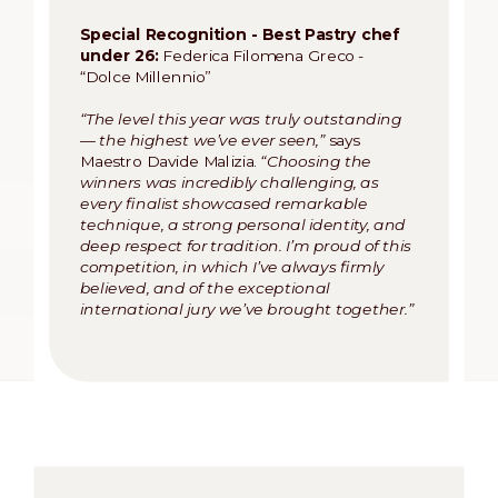
Special Recognition - Best Pastry chef
under 26:
Federica Filomena Greco -
“Dolce Millennio”
“The level this year was truly outstanding
— the highest we’ve ever seen,”
says
Maestro Davide Malizia.
“Choosing the
winners was incredibly challenging, as
every finalist showcased remarkable
technique, a strong personal identity, and
deep respect for tradition. I’m proud of this
competition, in which I’ve always firmly
believed, and of the exceptional
international jury we’ve brought together.”