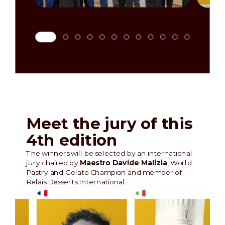
Meet the jury of this
4th edition
The winners will be selected by an international
jury chaired by
Maestro Davide Malizia
, World
Pastry and Gelato Champion and member of
Relais Desserts International.