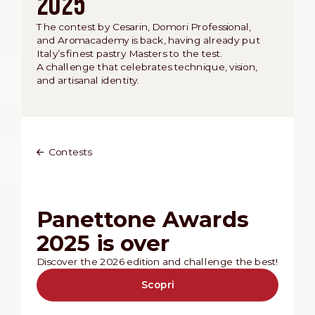
2025
The contest by Cesarin, Domori Professional,
and Aromacademy is back, having already put
Italy’s finest pastry Masters to the test.
A challenge that celebrates technique, vision,
and artisanal identity.
Contests
Panettone Awards
2025 is over
Discover the 2026 edition and challenge the best!
Scopri