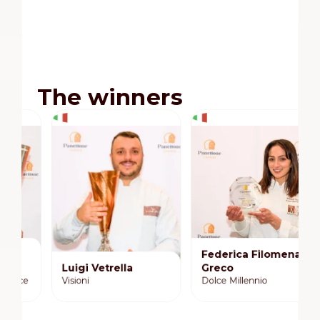
The winners
Federica Filomena
Luigi Vetrella
Greco
R
Visioni
Dolce Millennio
R