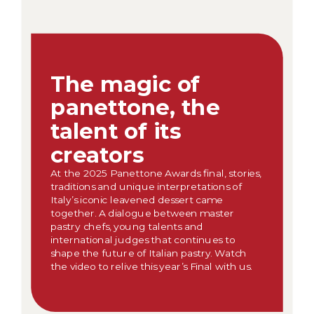
The magic of
panettone, the
talent of its
creators
At the 2025 Panettone Awards final, stories,
traditions and unique interpretations of
Italy’s iconic leavened dessert came
together. A dialogue between master
pastry chefs, young talents and
international judges that continues to
shape the future of Italian pastry. Watch
the video to relive this year’s Final with us.