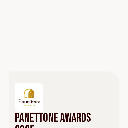
Panettone Awards