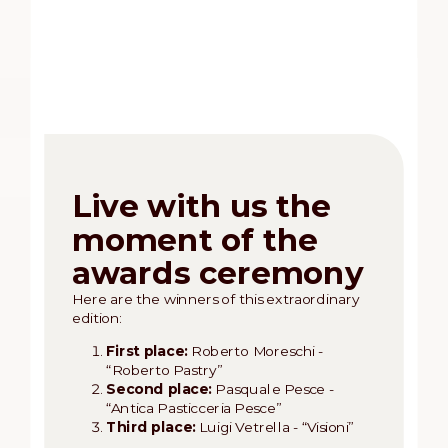
Live with us the
moment of the
awards ceremony
Here are the winners of this extraordinary
edition:
First place:
Roberto Moreschi -
“Roberto Pastry”
Second place:
Pasquale Pesce -
“Antica Pasticceria Pesce”
Third place:
Luigi Vetrella - “Visioni”