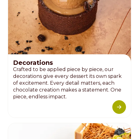
Decorations
Crafted to be applied piece by piece, our
decorations give every dessert its own spark
of excitement. Every detail matters, each
chocolate creation makes a statement. One
piece, endless impact.