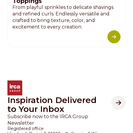
Toppings
From playful sprinkles to delicate shavings
and refined curls. Endlessly versatile and
crafted to bring texture, color, and
excitement to every creation.
Inspiration Delivered
to Your Inbox
Subscribe now to the IRCA Group
Newsletter
Registered office