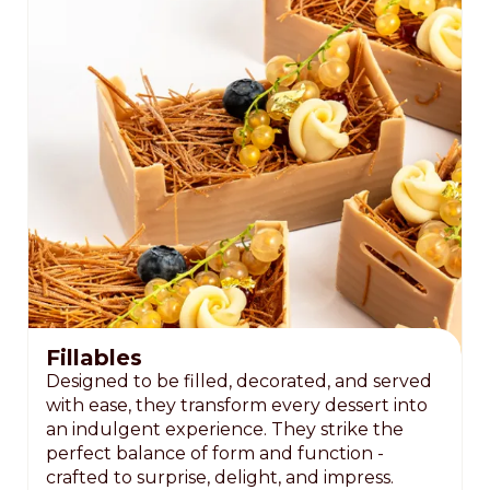
Fillables
Designed to be filled, decorated, and served
with ease, they transform every dessert into
an indulgent experience. They strike the
perfect balance of form and function -
crafted to surprise, delight, and impress.