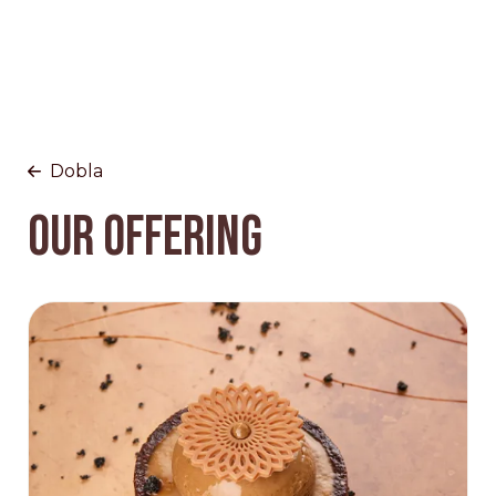
Dobla
OUR OFFERING