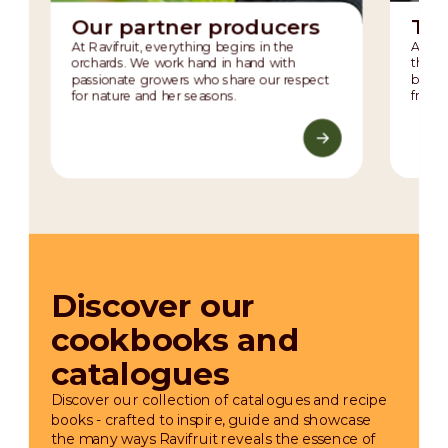
Our partner producers
The
At Ravifruit, everything begins in the
At the
orchards. We work hand in hand with
the m
passionate growers who share our respect
balanc
for nature and her seasons.
fruit’
Discover our
cookbooks and
catalogues
Discover our collection of catalogues and recipe
books - crafted to inspire, guide and showcase
the many ways Ravifruit reveals the essence of