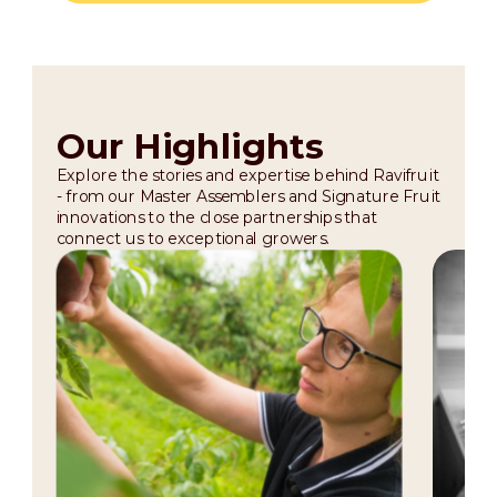
Our Highlights
Explore the stories and expertise behind Ravifruit
- from our Master Assemblers and Signature Fruit
innovations to the close partnerships that
connect us to exceptional growers.