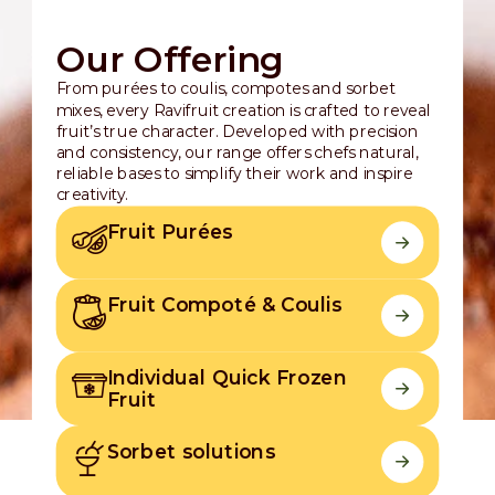
Our Offering
From purées to coulis, compotes and sorbet
mixes, every Ravifruit creation is crafted to reveal
fruit’s true character. Developed with precision
and consistency, our range offers chefs natural,
reliable bases to simplify their work and inspire
creativity.
Fruit Purées
Fruit Compoté & Coulis
Individual Quick Frozen
Fruit
Sorbet solutions