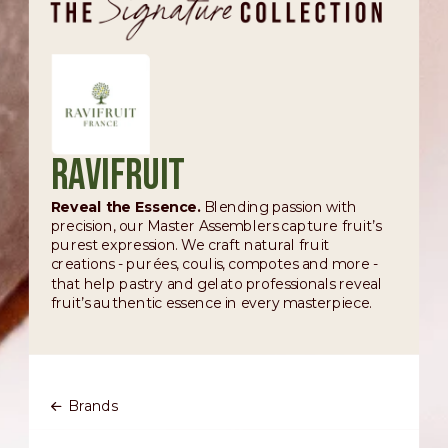
Ravifruit
Reveal the Essence.
Blending passion with
precision, our Master Assemblers capture fruit’s
purest expression. We craft natural fruit
creations - purées, coulis, compotes and more -
that help pastry and gelato professionals reveal
fruit’s authentic essence in every masterpiece.
Brands