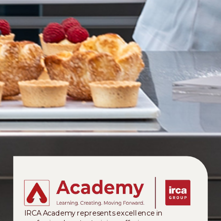
IRCA Academy represents excellence in