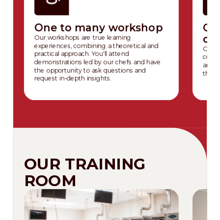
One to many workshop
On
co
Our workshops are true learning
experiences, combining a theoretical and
Chall
practical approach. You'll attend
cours
demonstrations led by our chefs and have
and p
the opportunity to ask questions and
the e
request in-depth insights.
OUR TRAINING
ROOM