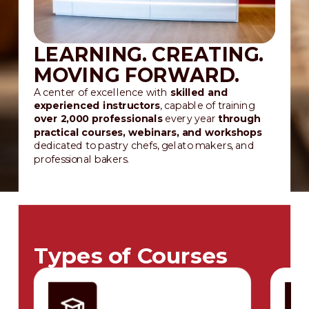
LEARNING. CREATING.
MOVING FORWARD.
A center of excellence with
skilled and
experienced instructors
, capable of training
over 2,000 professionals
every year
through
practical courses, webinars, and workshops
dedicated to pastry chefs, gelato makers, and
professional bakers.
Types of Courses