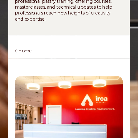
professional pastry training, offering courses,
masterclasses, and technical updates to help
professionals reach new heights of creativity
and expertise.
Home