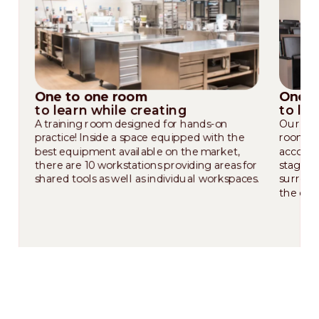
One to one room
One t
to learn while creating
to le
A training room designed for hands-on
Our wor
practice! Inside a space equipped with the
room wi
best equipment available on the market,
accommo
there are 10 workstations providing areas for
stage t
shared tools as well as individual workspaces.
surroun
the crea
Our corporate chefs