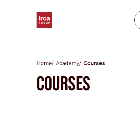
Home
Academy
Courses
Countries
COURSES
International
English
Italiano
Americas
English
Español
Français
Português
Benelux