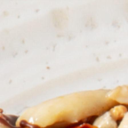
Countries
International
English
Italiano
Americas
English
Español
Français
Português
Benelux