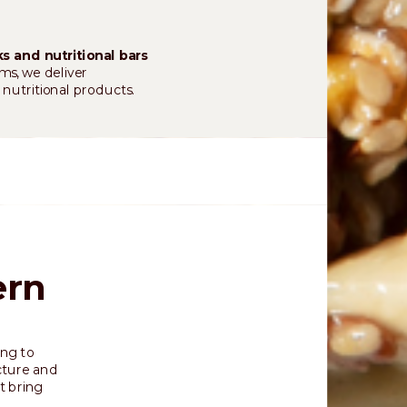
s and nutritional bars
ms, we deliver
 nutritional products.
ern
ing to
cture and
t bring