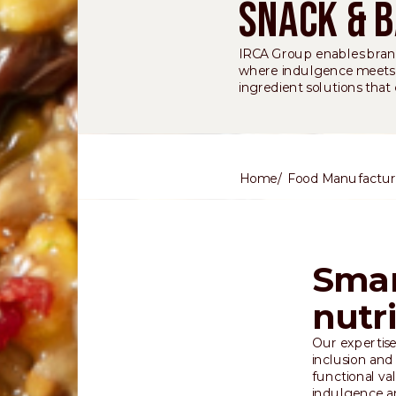
Snack & 
IRCA Group enables brand
where indulgence meets fu
ingredient solutions that
Home
Food Manufactur
Smar
nutr
Our expertise
inclusion and
functional va
indulgence a