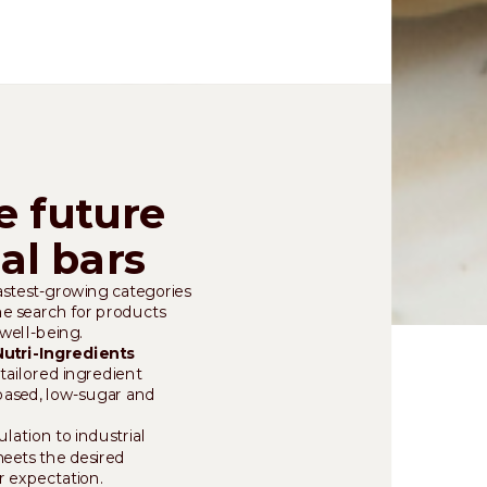
e future
nal bars
fastest-growing categories
the search for products
well-being.
Nutri-Ingredients
tailored ingredient
-based, low-sugar and
ation to industrial
meets the desired
r expectation.