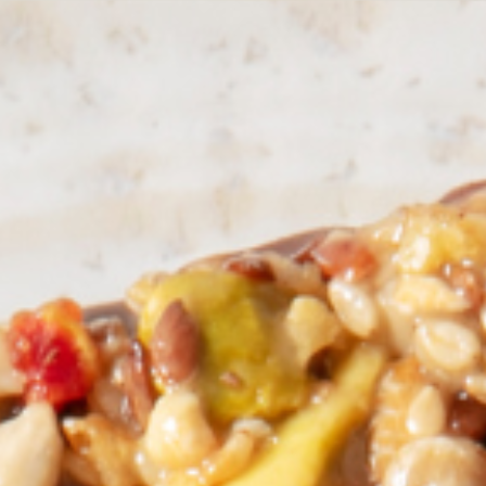
Other Sites
Dobla
Europe & Middle East
Asia and 
English
Dutch
Italiano
English
North America
Shop
English
Dutch