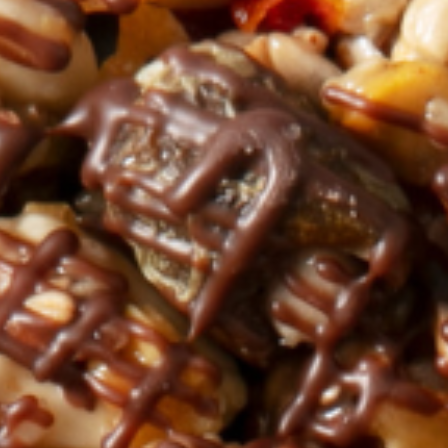
Nederlands
DACH region
Deutsch
UK
English