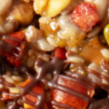
Distributors and authorized clients
Web Order
Italian
English