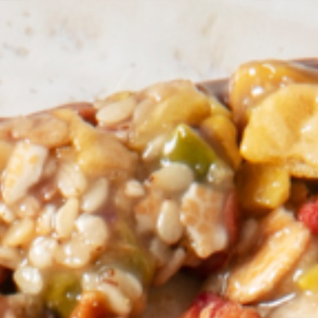
Pacific