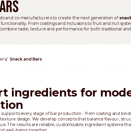
Bars
s and co-manufacturers to create the next generation of
snack
nctionality. From coatings and inclusions to fruit and nut syste
 combine taste, texture and performance for both traditional and
ers
Snack and Bars
t ingredients for mod
ition
 supports every stage of bar production - from coating and bind
 texture design. We develop concepts that balance flavour, stru
lue. The results are reliable, customizable ingredient systems tha
nd well-being together.