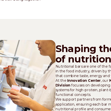
Shaping th
of nutritio
Nutritional bars are one of the 
in the food industry, driven by 
that combine taste, energy and 
At the
Innovation Center
, our
Division
focuses on developing 
systems for high-protein, plant
functional concepts.
We support partners from formul
application, ensuring each bar 
nutritional profile and consume