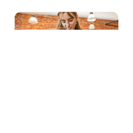
Our Maestros
An exclusive network that brings together top-
level professionals.
The list of Maestros reflects the variety of
experiences and skills that enrich the program,
creating a shared heritage of knowledge and
continuous inspiration.