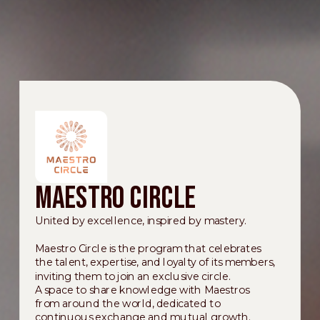
Maestro Circle
United by excellence, inspired by mastery.
Maestro Circle is the program that celebrates
the talent, expertise, and loyalty of its members,
inviting them to join an exclusive circle.
A space to share knowledge with Maestros
from around the world, dedicated to
continuous exchange and mutual growth.