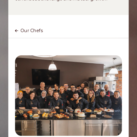
Our Chefs