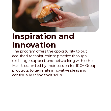
Inspiration and
Innovation
The program offers the opportunity to put
acquired techniques into practice through
exchange, support, and networking with other
Maestros, united by their passion for IRCA Group
products, to generate innovative ideas and
continually refine their skills.