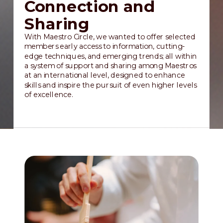
Connection and
Sharing
With Maestro Circle, we wanted to offer selected
members early access to information, cutting-
edge techniques, and emerging trends; all within
a system of support and sharing among Maestros
at an international level, designed to enhance
skills and inspire the pursuit of even higher levels
of excellence.