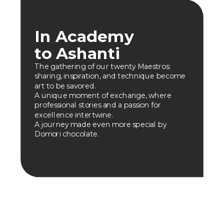
In Academy
to Ashanti
The gathering of our twenty Maestros:
sharing, inspiration, and technique become
art to be savored.
A unique moment of exchange, where
professional stories and a passion for
excellence intertwine.
A journey made even more special by
Domori chocolate.