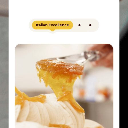
Italian Excellence