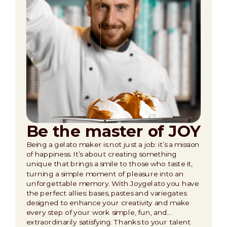
Be the master of JOY
Being a gelato maker is not just a job: it’s a mission
of happiness. It’s about creating something
unique that brings a smile to those who taste it,
turning a simple moment of pleasure into an
unforgettable memory. With Joygelato you have
the perfect allies: bases, pastes and variegates
designed to enhance your creativity and make
every step of your work simple, fun, and…
extraordinarily satisfying. Thanks to your talent