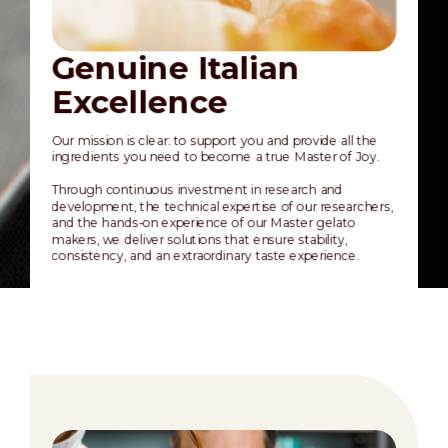
Genuine Italian
Q
Excellence
a
Our mission is clear: to support you and provide all the
Joyg
ingredients you need to become a true Master of Joy.
an 
acro
Through continuous investment in research and
meti
development, the technical expertise of our researchers,
supe
and the hands-on experience of our Master gelato
defi
makers, we deliver solutions that ensure stability,
consistency, and an extraordinary taste experience.
Thi
stan
pot
exc
exp
cho