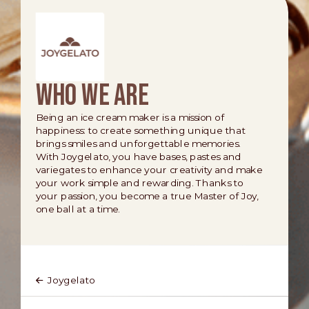
Who we are
Being an ice cream maker is a mission of
happiness: to create something unique that
brings smiles and unforgettable memories.
With Joygelato, you have bases, pastes and
variegates to enhance your creativity and make
your work simple and rewarding. Thanks to
your passion, you become a true Master of Joy,
one ball at a time.
Joygelato