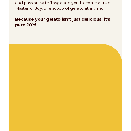
and passion, with Joygelato you become a true
Master of Joy, one scoop of gelato at a time.
Because your gelato isn’t just delicious: it’s
pure JOY!