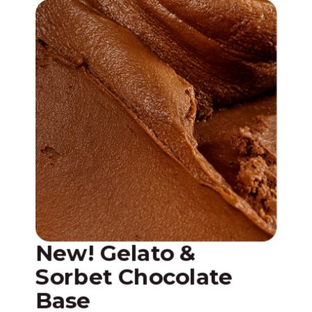
New! Gelato &
N
Sorbet Chocolate
w
Base
A n