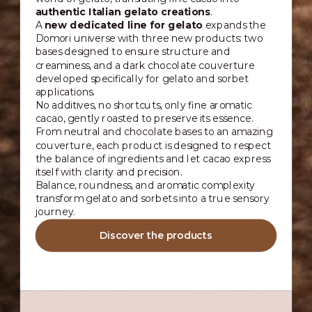
authentic Italian gelato creations
.
A
new dedicated line for gelato
expands the
Domori universe with three new products: two
bases designed to ensure structure and
creaminess, and a dark chocolate couverture
developed specifically for gelato and sorbet
applications.
No additives, no shortcuts, only fine aromatic
cacao, gently roasted to preserve its essence.
From neutral and chocolate bases to an amazing
couverture, each product is designed to respect
the balance of ingredients and let cacao express
itself with clarity and precision.
Balance, roundness, and aromatic complexity
transform gelato and sorbets into a true sensory
journey.
Discover the products