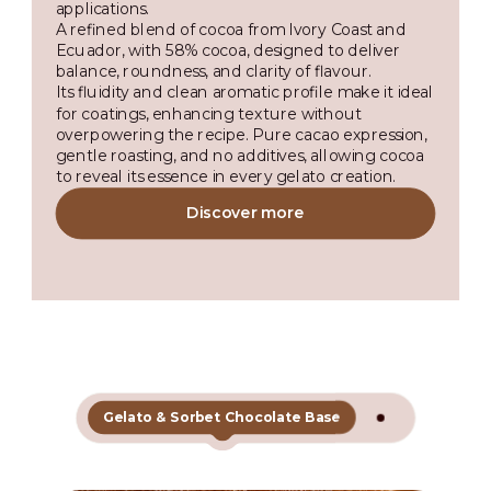
applications.
A refined blend of cocoa from Ivory Coast and
Ecuador, with 58% cocoa, designed to deliver
balance, roundness, and clarity of flavour.
Its fluidity and clean aromatic profile make it ideal
for coatings, enhancing texture without
overpowering the recipe. Pure cacao expression,
gentle roasting, and no additives, allowing cocoa
to reveal its essence in every gelato creation.
Discover more
Gelato & Sorbet Chocolate Base