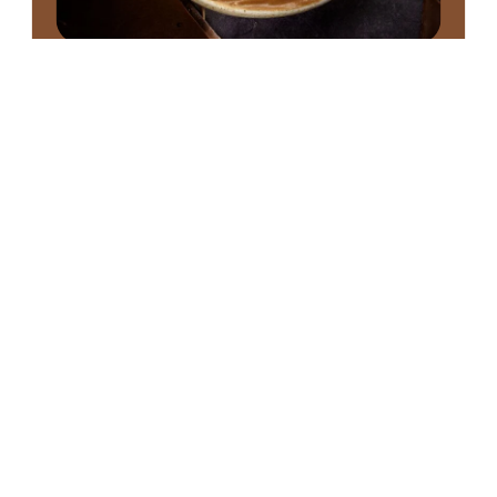
Chocolate Gelato
Where cacao reaches its highest expression
Domori offers carefully balanced recipes for each
origin, ensuring consistent structure and texture
in the showcase while highlighting the unique
aromatic profiles of Venezuela, Ecuador,
Madagascar, Peru, Tanzania, and more.
From Criollo Chuao with its elegant notes of
honey and dried fruit, to Sambirano with its fruity,
slightly acidic profile—each gelato is a sensory
journey.