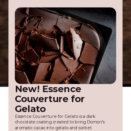
New! Essence
Couverture for
Gelato
Essence Couverture for Gelato is a dark
chocolate coating created to bring Domori’s
aromatic cacao into gelato and sorbet