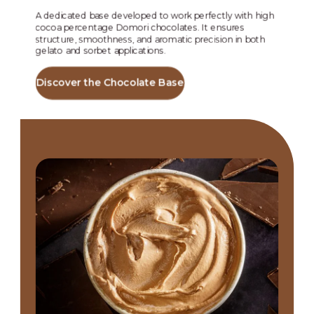
and
str
A dedicated base developed to work perfectly with high
lea
cocoa percentage Domori chocolates. It ensures
structure, smoothness, and aromatic precision in both
gelato and sorbet applications.
Di
Discover the Chocolate Base