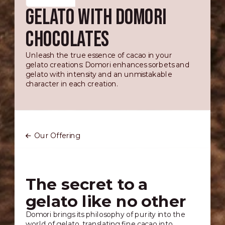
GELATO WITH DOMORI
CHOCOLATES
Unleash the true essence of cacao in your
gelato creations: Domori enhances sorbets and
gelato with intensity and an unmistakable
character in each creation.
Our Offering
The secret to a
gelato like no other
Domori brings its philosophy of purity into the
world of gelato, translating fine cacao into