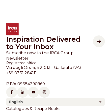
Inspiration Delivered
to Your Inbox
Subscribe now to the IRCA Group
Newsletter
Registered office
Via degli Orsini, 5 21013 - Gallarate (VA)
+39 0331 284111
P.IVA 09684290969
English
Footer
Catalogues & Recipe Books