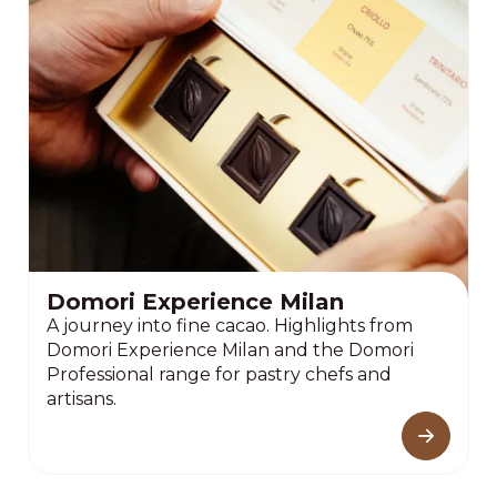
Domori Experience Milan
A journey into fine cacao. Highlights from
Domori Experience Milan and the Domori
Professional range for pastry chefs and
artisans.