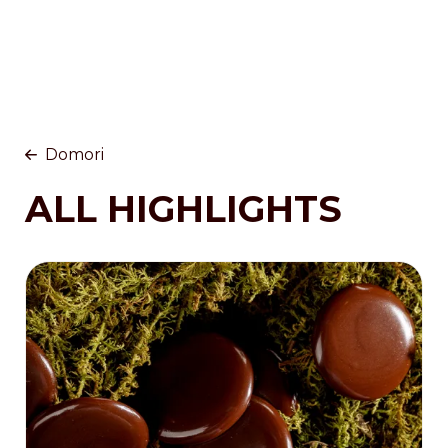
Domori
ALL HIGHLIGHTS