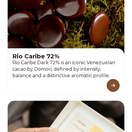
Rio Caribe 72%
Rio Caribe Dark 72% is an iconic Venezuelan
cacao by Domori, defined by intensity,
balance and a distinctive aromatic profile.