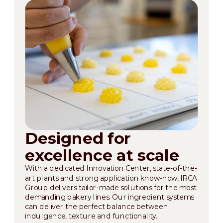
Designed for
excellence at scale
With a dedicated Innovation Center, state-of-the-
art plants and strong application know-how, IRCA
Group delivers tailor-made solutions for the most
demanding bakery lines. Our ingredient systems
can deliver the perfect balance between
indulgence, texture and functionality.