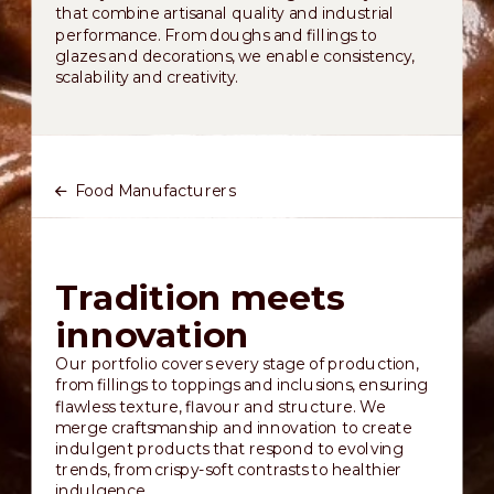
that combine artisanal quality and industrial
performance. From doughs and fillings to
glazes and decorations, we enable consistency,
scalability and creativity.
Food Manufacturers
Tradition meets
innovation
Our portfolio covers every stage of production,
from fillings to toppings and inclusions, ensuring
flawless texture, flavour and structure. We
merge craftsmanship and innovation to create
indulgent products that respond to evolving
trends, from crispy-soft contrasts to healthier
indulgence.