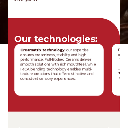
Our technologies:
Creamatrix technology:
our expertise
Fruit
ensures creaminess, stability and high
prese
performance. Full-Bodied Creams deliver
inclus
smooth solutions with rich mouthfeel, while
Especi
IRCA blending technology enables multi-
mainta
texture creations that offer distinctive and
fruit 
consistent sensory experiences.