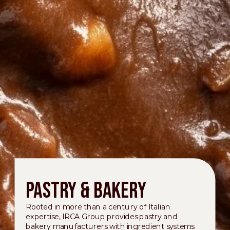
Pastry & Bakery
Rooted in more than a century of Italian
expertise, IRCA Group provides pastry and
bakery manufacturers with ingredient systems