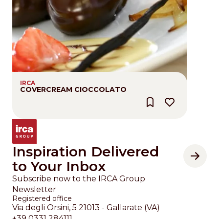
IRCA
COVERCREAM CIOCCOLATO
Inspiration Delivered
to Your Inbox
Subscribe now to the IRCA Group
Newsletter
Registered office
Via degli Orsini, 5 21013 - Gallarate (VA)
+39 0331 284111