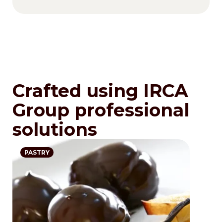
Crafted using IRCA
Group professional
solutions
PASTRY