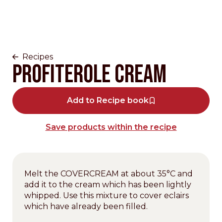
Recipes
Profiterole cream
Add to Recipe book
Save products within the recipe
Melt the COVERCREAM at about 35°C and
add it to the cream which has been lightly
whipped. Use this mixture to cover eclairs
which have already been filled.