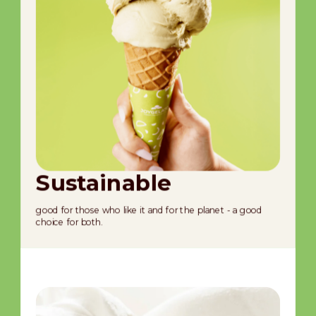
Sustainable
S
good for those who like it and for the planet - a good
ful
choice for both.
trad