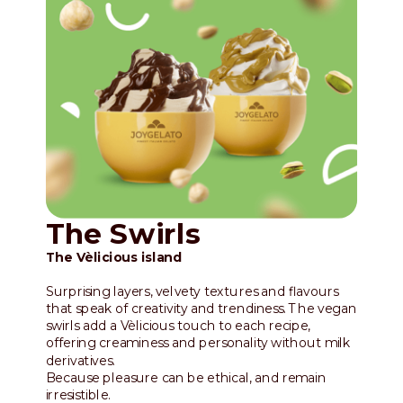
The Swirls
The Vèlicious island
Surprising layers, velvety textures and flavours
that speak of creativity and trendiness. The vegan
swirls add a Vèlicious touch to each recipe,
offering creaminess and personality without milk
derivatives.
Because pleasure can be ethical, and remain
irresistible.