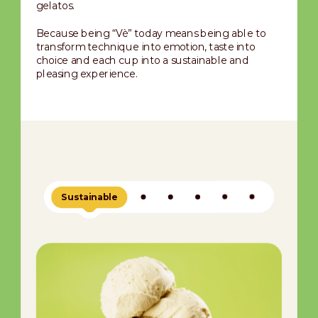
gelatos.
Because being “Vè” today means being able to
transform technique into emotion, taste into
choice and each cup into a sustainable and
pleasing experience.
Sustainable