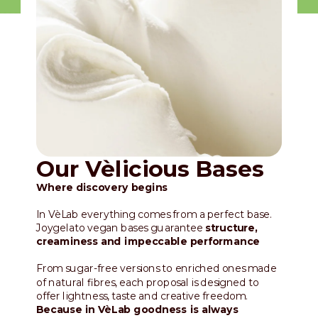
Our Vèlicious Bases
Where discovery begins
In VèLab everything comes from a perfect base.
Joygelato vegan bases guarantee
structure,
creaminess and impeccable performance
From sugar-free versions to enriched ones made
of natural fibres, each proposal is designed to
offer lightness, taste and creative freedom.
Because in VèLab goodness is always