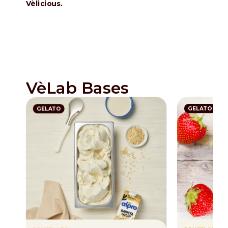
Vèlicious.
VèLab Bases
GELATO
GELATO