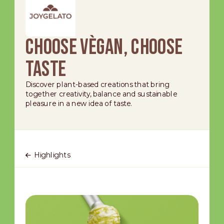
Choose Vègan, choose
taste
Discover plant-based creations that bring
together creativity, balance and sustainable
pleasure in a new idea of taste.
Highlights