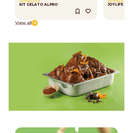
JOYGELATO
JOYGELATO
KIT GELATO ALPRO
JOYLIFE CR
View all