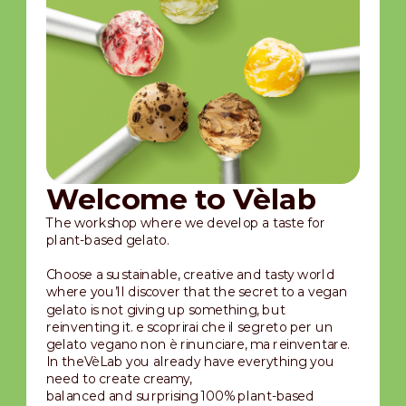
Welcome to Vèlab
The workshop where we develop a taste for
plant-based gelato.
Choose a sustainable, creative and tasty world
where you’ll discover that the secret to a vegan
gelato is not giving up something, but
reinventing it. e scoprirai che il segreto per un
gelato vegano non è rinunciare, ma reinventare.
In theVèLab you already have everything you
need to create creamy,
balanced and surprising 100% plant-based