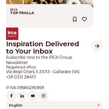
IRCA
TOP FROLLA
Inspiration Delivered
to Your Inbox
Subscribe now to the IRCA Group
Newsletter
Registered office
Via degli Orsini, 5 21013 - Gallarate (VA)
+39 0331 284111
P.IVA 09684290969
English