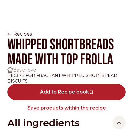
Recipes
WHIPPED SHORTBREADS
MADE WITH TOP FROLLA
Basic level
RECIPE FOR FRAGRANT WHIPPED SHORTBREAD
BISCUITS
Add to Recipe book
Save products within the recipe
All ingredients