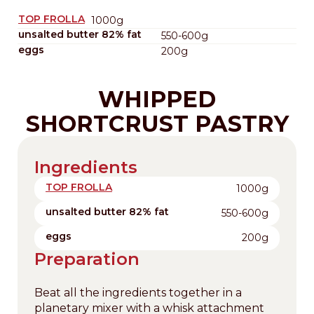
TOP FROLLA
1000g
unsalted butter 82% fat
550-600g
eggs
200g
WHIPPED
SHORTCRUST PASTRY
Ingredients
TOP FROLLA
1000g
unsalted butter 82% fat
550-600g
eggs
200g
Preparation
Beat all the ingredients together in a
planetary mixer with a whisk attachment