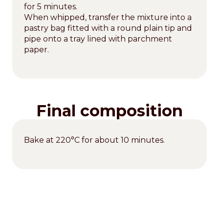
for 5 minutes.
When whipped, transfer the mixture into a
pastry bag fitted with a round plain tip and
pipe onto a tray lined with parchment
paper.
Final composition
Bake at 220°C for about 10 minutes.