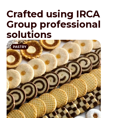
Crafted using IRCA
Group professional
solutions
PASTRY