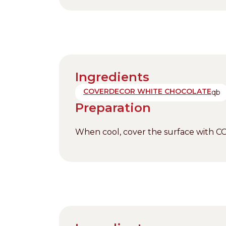
Ingredients
COVERDECOR WHITE CHOCOLATE
qb
Preparation
When cool, cover the surface with 