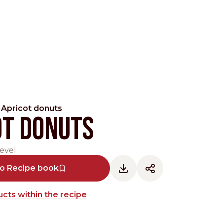
Apricot donuts
ot donuts
evel
Pacific
to Recipe book
cts within the recipe