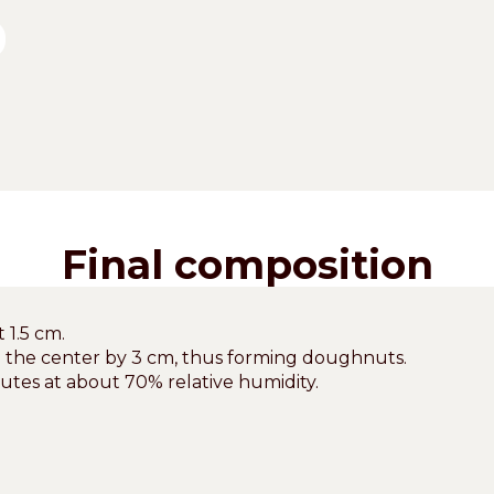
Final composition
 1.5 cm.
o the center by 3 cm, thus forming doughnuts.
nutes at about 70% relative humidity.