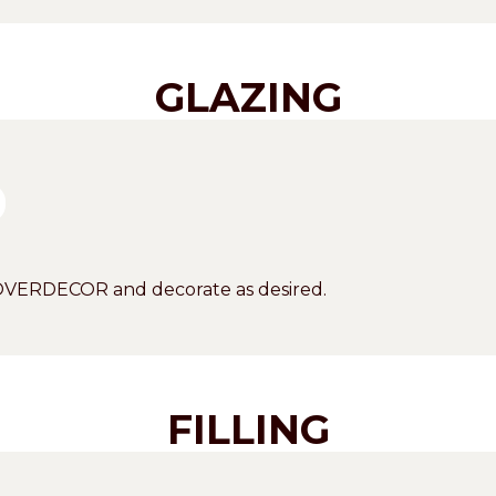
GLAZING
COVERDECOR and decorate as desired.
FILLING