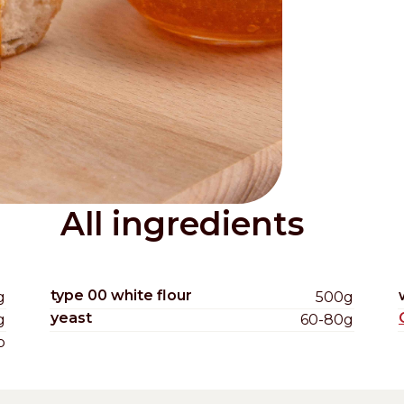
Distributors and authorized clients
Web Order
Italian
English
All ingredients
type 00 white flour
g
500g
yeast
g
60-80g
b