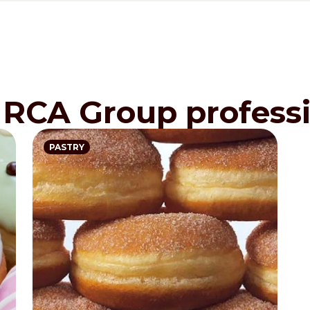
IRCA Group professi
PASTRY