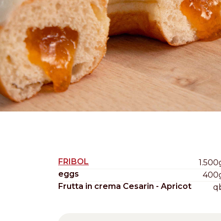
Nederlands
DACH region
Deutsch
UK
English
FRIBOL
1.500
eggs
400
Frutta in crema Cesarin - Apricot
q