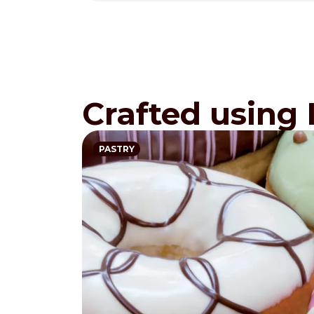
Crafted using 
PASTRY