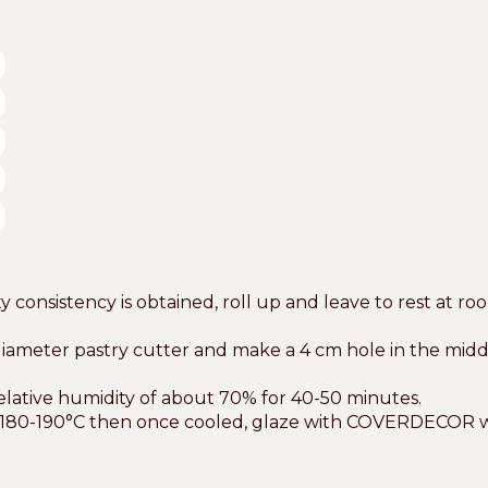
consistency is obtained, roll up and leave to rest at ro
meter pastry cutter and make a 4 cm hole in the middle t
relative humidity of about 70% for 40-50 minutes.
 of 180-190°C then once cooled, glaze with COVERDECOR