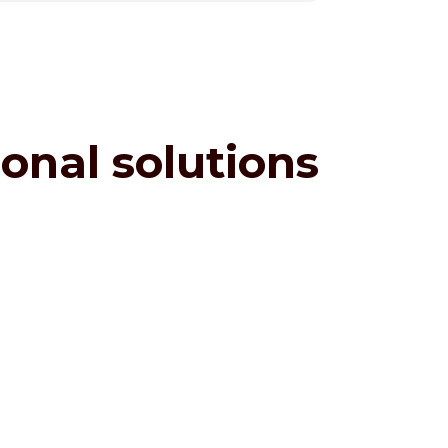
onal solutions