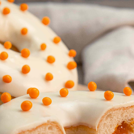
Countries
International
English
Italiano
Americas
English
Español
Français
Português
Benelux