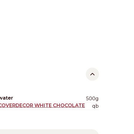
water
500g
COVERDECOR WHITE CHOCOLATE
qb