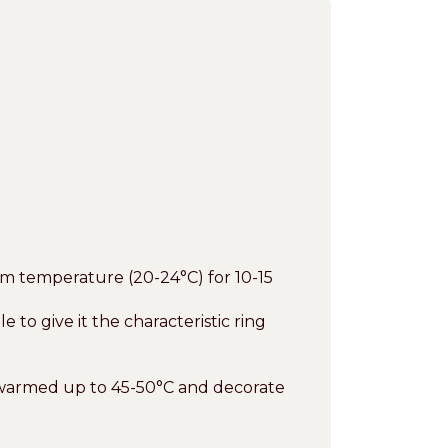
om temperature (20-24°C) for 10-15
o give it the characteristic ring
 warmed up to 45-50°C and decorate