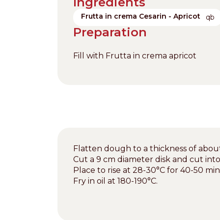
Ingredients
Frutta in crema Cesarin - Apricot
qb
Preparation
Fill with Frutta in crema apricot
Flatten dough to a thickness of about
Cut a 9 cm diameter disk and cut int
Place to rise at 28-30°C for 40-50 mi
Fry in oil at 180-190°C.