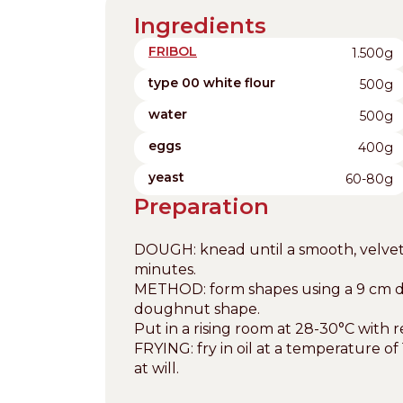
Ingredients
FRIBOL
1.500g
type 00 white flour
500g
water
500g
eggs
400g
yeast
60-80g
Preparation
DOUGH: knead until a smooth, velvety 
minutes.
METHOD: form shapes using a 9 cm dia
doughnut shape.
Put in a rising room at 28-30°C with 
FRYING: fry in oil at a temperature
at will.