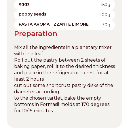
eggs
150g
poppy seeds
100g
PASTA AROMATIZZANTE LIMONE
30g
Preparation
Mix all the ingredients in a planetary mixer
with the leaf.
Roll out the pastry between 2 sheets of
baking paper, roll it to the desired thickness
and place in the refrigerator to rest for at
least 2 hours.
cut out some shortcrust pastry disks of the
diameter according
to the chosen tartlet, bake the empty
bottoms in Formasil molds at 170 degrees
for 10/15 minutes.