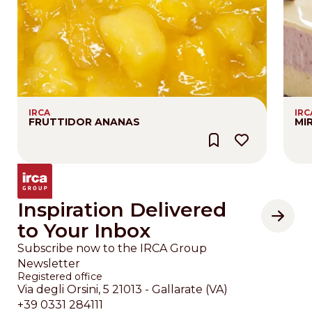
IRCA
IRC
FRUTTIDOR ANANAS
MI
Inspiration Delivered
to Your Inbox
Subscribe now to the IRCA Group
Newsletter
Registered office
Via degli Orsini, 5 21013 - Gallarate (VA)
+39 0331 284111