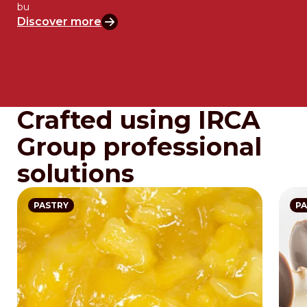
bu
Discover more
Crafted using IRCA
Group professional
solutions
PASTRY
PA