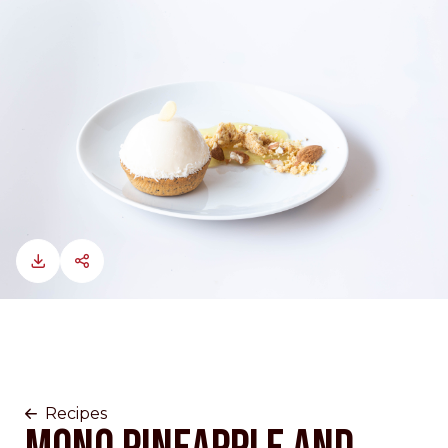
Recipes