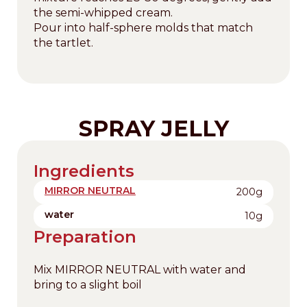
the semi-whipped cream.
Pour into half-sphere molds that match
the tartlet.
SPRAY JELLY
Ingredients
MIRROR NEUTRAL
200g
water
10g
Preparation
Mix MIRROR NEUTRAL with water and
bring to a slight boil