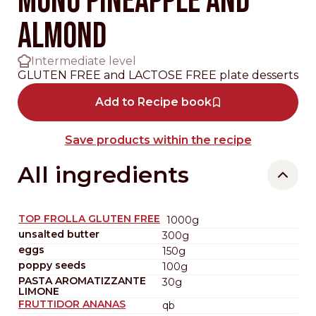
MONO PINEAPPLE AND
ALMOND
Intermediate level
GLUTEN FREE and LACTOSE FREE plate desserts
Add to Recipe book
Save products within the recipe
All ingredients
TOP FROLLA GLUTEN FREE
1000g
unsalted butter
300g
eggs
150g
poppy seeds
100g
PASTA AROMATIZZANTE
30g
LIMONE
FRUTTIDOR ANANAS
qb