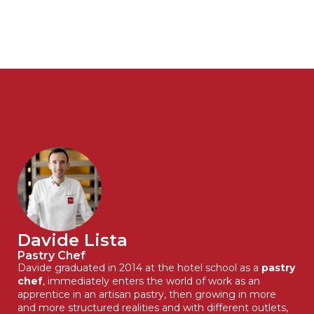
Davide Lista
Pastry Chef
Davide graduated in 2014 at the hotel school as a
pastry
chef
, immediately enters the world of work as an
apprentice in an artisan pastry, then growing in more
and more structured realities and with different outlets,