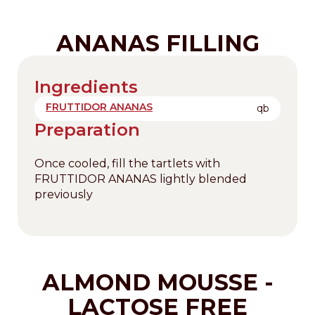
ANANAS FILLING
Ingredients
FRUTTIDOR ANANAS
qb
Preparation
Once cooled, fill the tartlets with
FRUTTIDOR ANANAS lightly blended
previously
ALMOND MOUSSE -
LACTOSE FREE