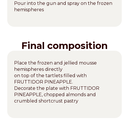
Pour into the gun and spray on the frozen
hemispheres
Final composition
Place the frozen and jellied mousse
hemispheres directly
on top of the tartlets filled with
FRUTTIDOR PINEAPPLE.
Decorate the plate with FRUTTIDOR
PINEAPPLE, chopped almonds and
crumbled shortcrust pastry