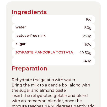
Ingredients
16g
water
80g
lactose-free milk
230g
sugar
160g
JOYPASTE MANDORLA TOSTATA
40-50g
740g
Preparation
Rehydrate the gelatin with water.
Bring the milk to a gentle boil along with
the sugar and almond paste
insert the rehydrated gelatin and blend
with an immersion blender, once the
mixture reaches 28-30 degrees, gently add