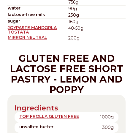
756g
water
90g
lactose-free milk
230g
sugar
160g
JOYPASTE MANDORLA
40-50g
TOSTATA
MIRROR NEUTRAL
200g
GLUTEN FREE AND
LACTOSE FREE SHORT
PASTRY - LEMON AND
POPPY
Ingredients
TOP FROLLA GLUTEN FREE
1000g
unsalted butter
300g