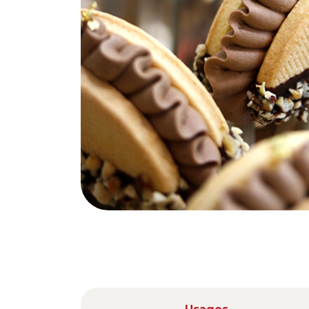
Nederlands
DACH region
Deutsch
UK
English