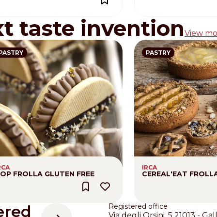
xt taste invention
View mo
PASTRY
PASTRY
RCA
IRCA
OP FROLLA GLUTEN FREE
CEREAL'EAT FROLL
ered
Registered office
Via degli Orsini, 5 21013 - Gal