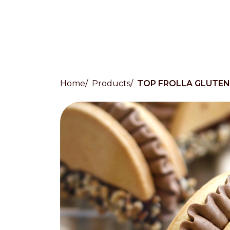
Home
Products
TOP FROLLA GLUTEN
Countries
International
English
Italiano
Americas
English
Español
Français
Português
Benelux