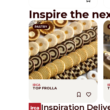
Inspire the ne
PASTRY
IRCA
I
TOP FROLLA
T
Inspiration Deliv