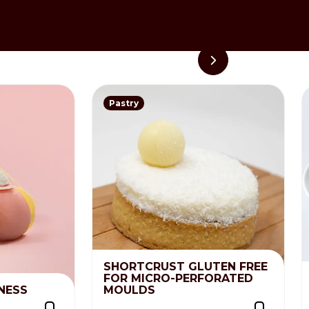
 completely blended. Place in a
Pastry
SHORTCRUST GLUTEN FREE
FOR MICRO-PERFORATED
NESS
MOULDS