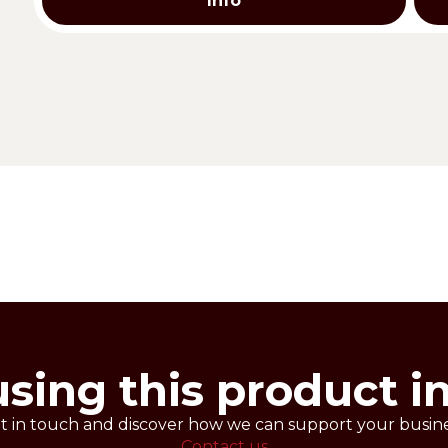
Info
ee shortcrust pastry. Also available in classic version.
 gluten free SHORT PASTRY.
es.
0 g
using this product i
t in touch and discover how we can support your busine
Contact us