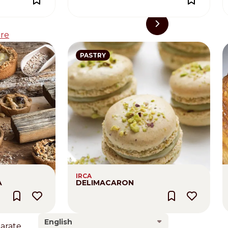
re
PASTRY
IRCA
A
DELIMACARON
English
larate