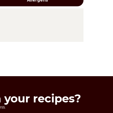
Allergens
n your recipes?
ss.