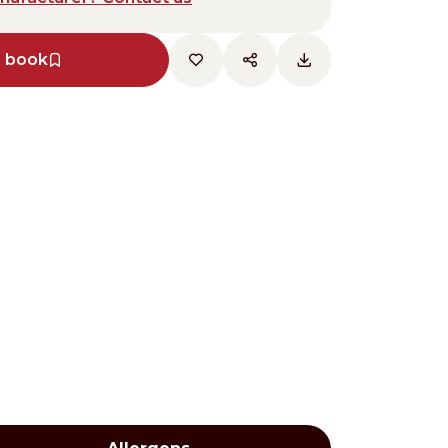
e book