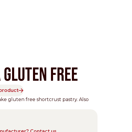
 GLUTEN FREE
 product
Pacific
e gluten free shortcrust pastry. Also
anufacturer? Contact us