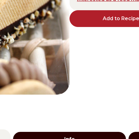
Distributors and authorized clients
Add to Recip
Web Order
Italian
English