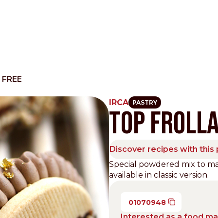
 FREE
IRCA
PASTRY
TOP FROLLA
Other Sites
Dobla
Discover recipes with this
Europe & Middle East
Asia and 
Special powdered mix to mak
available in classic version.
English
Dutch
Italiano
English
North America
Shop
01070948
English
Dutch
Interested as a food m