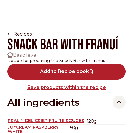
Recipes
Snack Bar with Franuí
Basic level
Recipe for preparing the Snack Bar with Franuí.
Add to Recipe book
Save products within the recipe
All ingredients
PRALIN DELICRISP FRUITS ROUGES
120g
JOYCREAM RASPBERRY
150g
WHITE