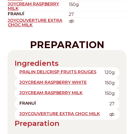
JOYCREAM RASPBERRY
150g
MILK
FRANUÍ
27
JOYCOUVERTURE EXTRA
qb
CHOC MILK
PREPARATION
Ingredients
PRALIN DELICRISP FRUITS ROUGES
120g
JOYCREAM RASPBERRY WHITE
150g
JOYCREAM RASPBERRY MILK
150g
FRANUÍ
27
JOYCOUVERTURE EXTRA CHOC MILK
qb
Preparation