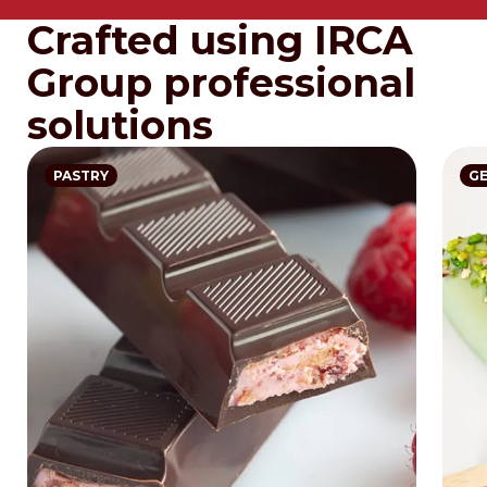
Crafted using IRCA
Group professional
solutions
PASTRY
G