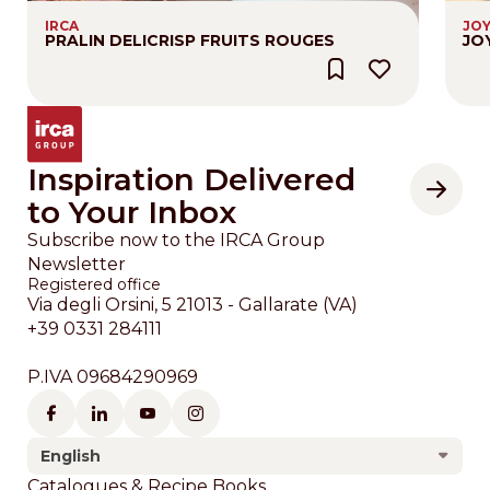
IRCA
JO
PRALIN DELICRISP FRUITS ROUGES
JO
Inspiration Delivered
to Your Inbox
Subscribe now to the IRCA Group
Newsletter
Registered office
Via degli Orsini, 5 21013 - Gallarate (VA)
+39 0331 284111
P.IVA 09684290969
English
Footer
Catalogues & Recipe Books