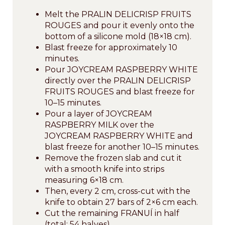
Melt the PRALIN DELICRISP FRUITS
ROUGES and pour it evenly onto the
bottom of a silicone mold (18×18 cm).
Blast freeze for approximately 10
minutes.
Pour JOYCREAM RASPBERRY WHITE
directly over the PRALIN DELICRISP
FRUITS ROUGES and blast freeze for
10–15 minutes.
Pour a layer of JOYCREAM
RASPBERRY MILK over the
JOYCREAM RASPBERRY WHITE and
blast freeze for another 10–15 minutes.
Remove the frozen slab and cut it
with a smooth knife into strips
measuring 6×18 cm.
Then, every 2 cm, cross-cut with the
knife to obtain 27 bars of 2×6 cm each.
Cut the remaining FRANUÍ in half
(total: 54 halves).