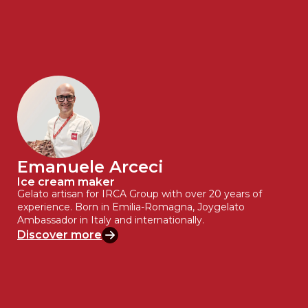
Emanuele Arceci
Ice cream maker
Gelato artisan for IRCA Group with over 20 years of
experience. Born in Emilia-Romagna, Joygelato
Ambassador in Italy and internationally.
Discover more