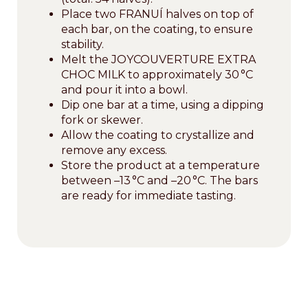
Place two FRANUÍ halves on top of
each bar, on the coating, to ensure
stability.
Melt the JOYCOUVERTURE EXTRA
CHOC MILK to approximately 30 °C
and pour it into a bowl.
Dip one bar at a time, using a dipping
fork or skewer.
Allow the coating to crystallize and
remove any excess.
Store the product at a temperature
between –13 °C and –20 °C. The bars
are ready for immediate tasting.