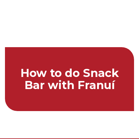
How to do Snack
Bar with Franuí