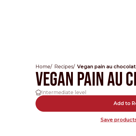
Home
Recipes
Vegan pain au chocolat
Countries
Vegan pain au 
International
Intermediate level
English
Italiano
Add to R
Americas
Save products
English
Español
Français
Português
Benelux