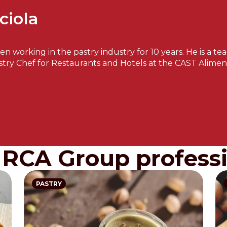
ciola
een working in the pastry industry for 10 years. He is a 
stry Chef for Restaurants and Hotels at the CAST Aliment
IRCA Group professi
PASTRY