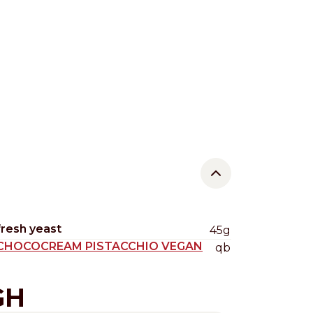
fresh yeast
45g
CHOCOCREAM PISTACCHIO VEGAN
qb
GH