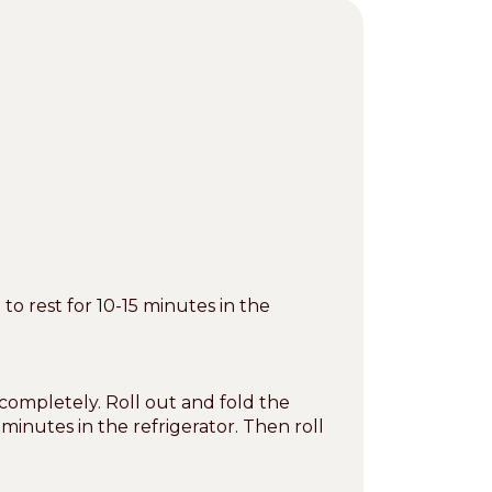
 rest for 10-15 minutes in the
completely. Roll out and fold the
 minutes in the refrigerator. Then roll