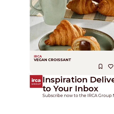
IRCA
VEGAN CROISSANT
Inspiration Deliv
to Your Inbox
Subscribe now to the IRCA Group 