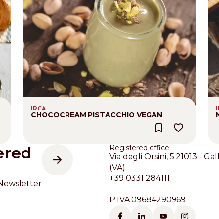
IRCA
CHOCOCREAM PISTACCHIO VEGAN
ered
Registered office
Via degli Orsini, 5 21013 - Gal
(VA)
+39 0331 284111
Newsletter
P.IVA 09684290969