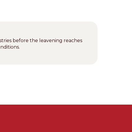
stries before the leavening reaches
nditions.