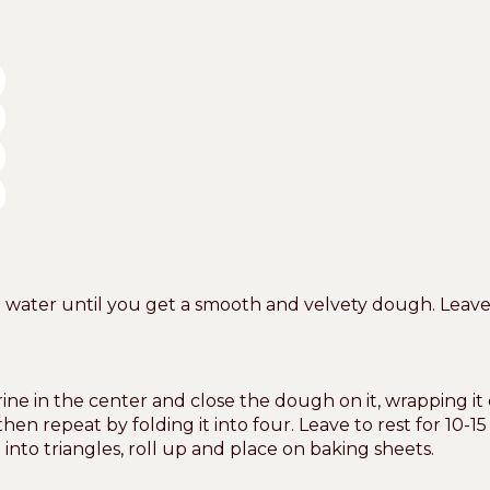
ter until you get a smooth and velvety dough. Leave to
ne in the center and close the dough on it, wrapping it 
hen repeat by folding it into four. Leave to rest for 10-15
into triangles, roll up and place on baking sheets.