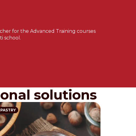
teacher for the Advanced Training courses
i school.
onal solutions
PASTRY