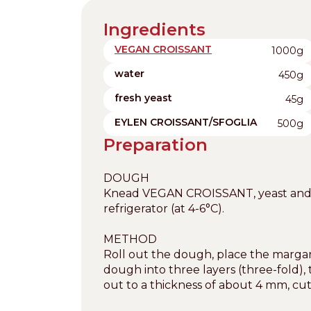
Ingredients
VEGAN CROISSANT
1000g
water
450g
fresh yeast
45g
EYLEN CROISSANT/SFOGLIA
500g
Preparation
DOUGH
Knead VEGAN CROISSANT, yeast and wa
refrigerator (at 4-6°C).
METHOD
Roll out the dough, place the margari
dough into three layers (three-fold), t
out to a thickness of about 4 mm, cut 