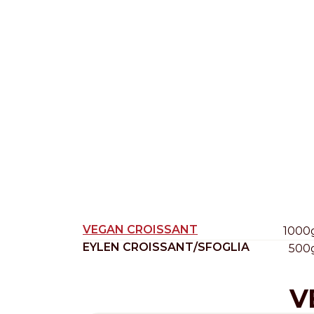
Nederlands
DACH region
Deutsch
UK
English
VEGAN CROISSANT
1000
EYLEN CROISSANT/SFOGLIA
500
V