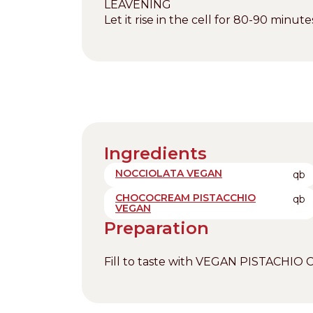
LEAVENING
Let it rise in the cell for 80-90 minu
Ingredients
NOCCIOLATA VEGAN
qb
CHOCOCREAM PISTACCHIO
qb
VEGAN
Preparation
Fill to taste with VEGAN PISTACH