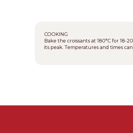
COOKING
Bake the croissants at 180°C for 18-2
its peak. Temperatures and times ca