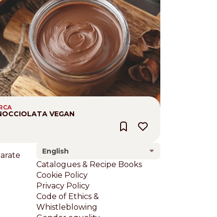
IRCA
NOCCIOLATA VEGAN
English
larate
Footer
Catalogues & Recipe Books
Cookie Policy
Privacy Policy
Code of Ethics &
Whistleblowing