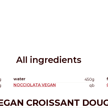
Distributors and authorized clients
Web Order
Italian
English
All ingredients
water
g
450g
NOCCIOLATA VEGAN
g
qb
EGAN CROISSANT DOU