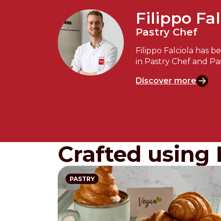
Filippo Fal
Pastry Chef
Filippo Falciola has b
in Pastry Chef and Pa
Discover more
Crafted using 
PASTRY