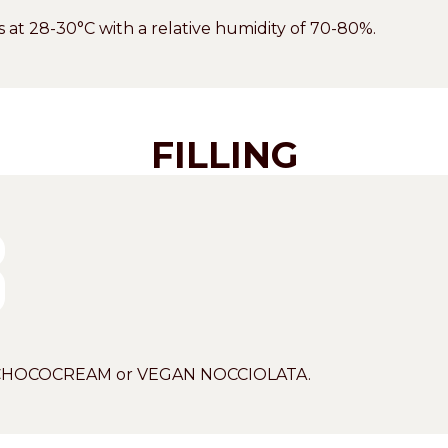
tes at 28-30°C with a relative humidity of 70-80%.
FILLING
IO CHOCOCREAM or VEGAN NOCCIOLATA.