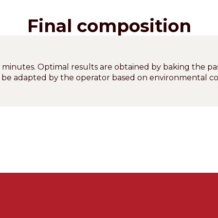
Final composition
0 minutes. Optimal results are obtained by baking the pa
n be adapted by the operator based on environmental co