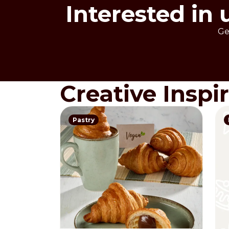
Interested in 
Ge
Creative Inspi
Pastry