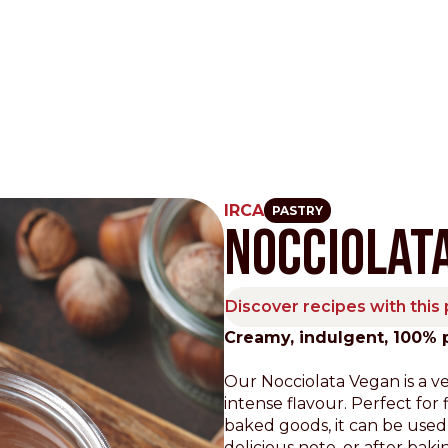
IRCA
PASTRY
NOCCIOLAT
Other Sites
Dobla
Discover recipes with this
Europe & Middle East
Asia and 
Creamy, indulgent, 100% 
English
Dutch
Italiano
English
Our Nocciolata Vegan is a v
North America
Shop
intense flavour. Perfect for f
baked goods, it can be used
English
Dutch
delicious note, or after baki