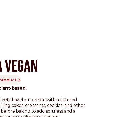
A VEGAN
 product
Pacific
plant-based.
elvety hazelnut cream with a rich and
illing cakes, croissants, cookies, and other
 before baking to add softness and a
ng for an explosion of flavour.