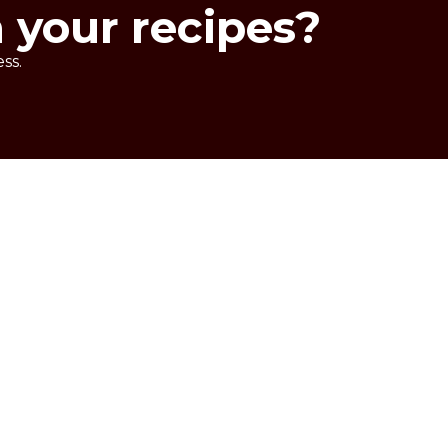
n your recipes?
ss.