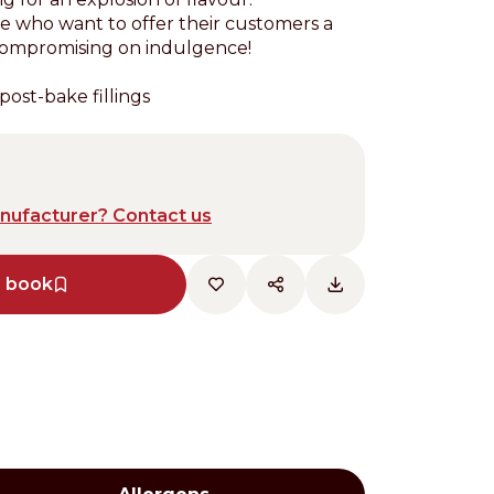
se who want to offer their customers a
compromising on indulgence!
post-bake fillings
anufacturer? Contact us
e book