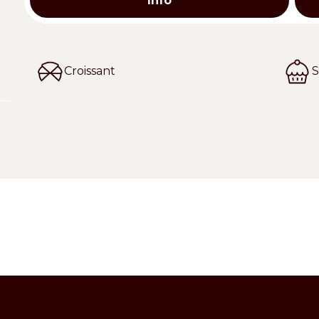
Info
Croissant
S
ct for confectionery.