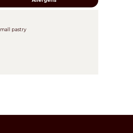
Allergens
mall pastry
Cross-
contaminations
Milk