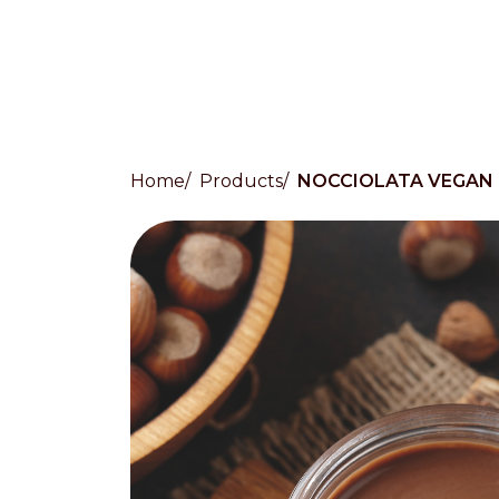
Home
Products
NOCCIOLATA VEGAN
Countries
International
English
Italiano
Americas
English
Español
Français
Português
Benelux