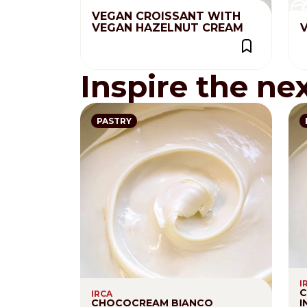
VEGAN CROISSANT WITH
VEGAN HAZELNUT CREAM
V
Inspire the ne
PASTRY
I
C
IRCA
CHOCOCREAM BIANCO
I