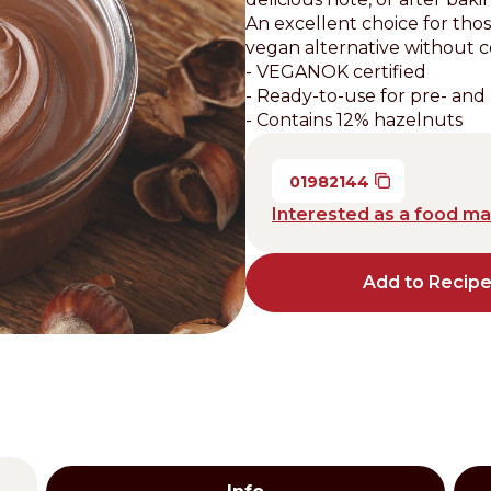
An excellent choice for tho
Distributors and authorized clients
vegan alternative without 
- VEGANOK certified
Web Order
- Ready-to-use for pre- and 
Italian
English
- Contains 12% hazelnuts
01982144
Interested as a food m
Add to Recip