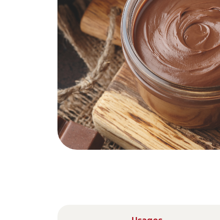
Nederlands
DACH region
Deutsch
UK
English