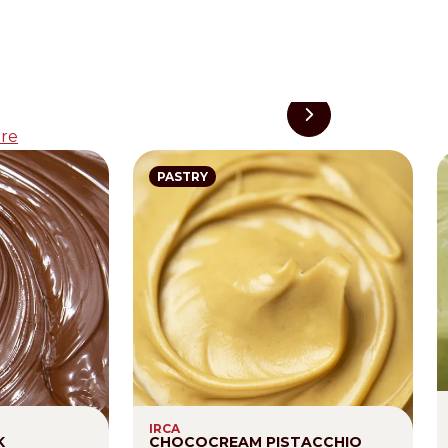
re
PASTRY
IRCA
K
CHOCOCREAM PISTACCHIO