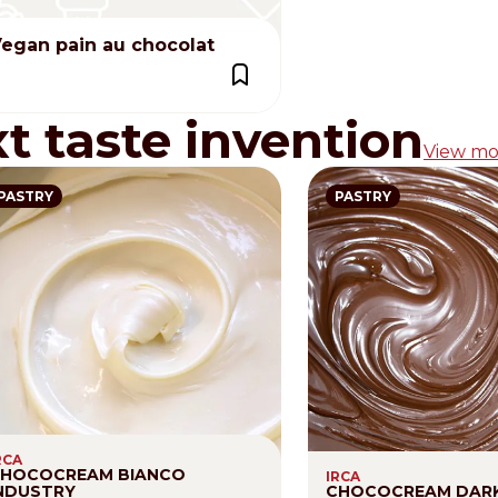
egan pain au chocolat
xt taste invention
View mo
PASTRY
PASTRY
RCA
HOCOCREAM BIANCO
IRCA
NDUSTRY
CHOCOCREAM DAR