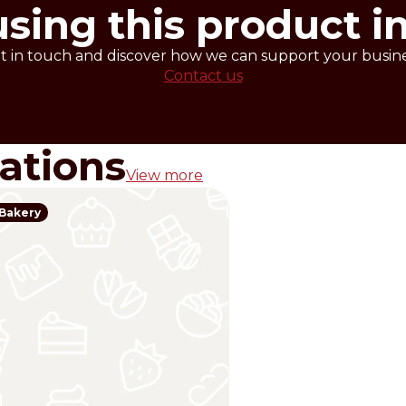
using this product i
t in touch and discover how we can support your busine
Contact us
rations
View more
Bakery