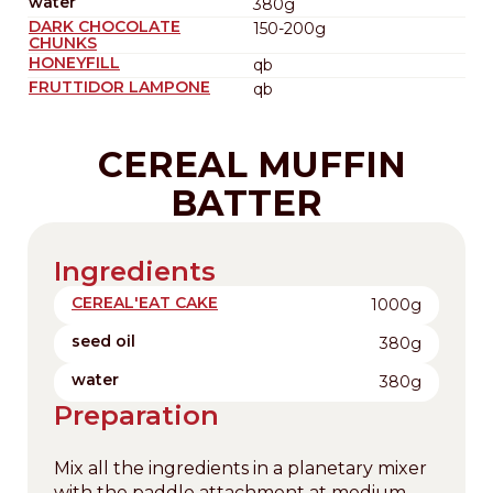
water
380g
DARK CHOCOLATE
150-200g
CHUNKS
HONEYFILL
qb
FRUTTIDOR LAMPONE
qb
CEREAL MUFFIN
BATTER
Ingredients
CEREAL'EAT CAKE
1000g
seed oil
380g
water
380g
Preparation
Mix all the ingredients in a planetary mixer
with the paddle attachment at medium