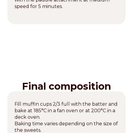
speed for 5 minutes.
Final composition
Fill muffin cups 2/3 full with the batter and
bake at 185°C in a fan oven or at 200°C in a
deck oven.
Baking time varies depending on the size of
the sweets.