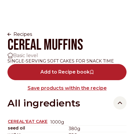
Recipes
CEREAL MUFFINS
Basic level
SINGLE-SERVING SOFT CAKES FOR SNACK TIME
Add to Recipe book
Save products within the recipe
All ingredients
CEREAL'EAT CAKE
1000g
seed oil
380g