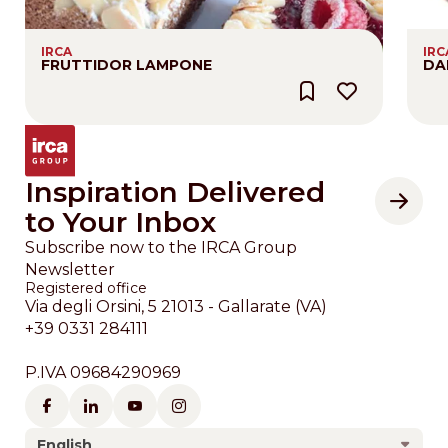
IRCA
IRC
FRUTTIDOR LAMPONE
DA
Inspiration Delivered
to Your Inbox
Subscribe now to the IRCA Group
Newsletter
Registered office
Via degli Orsini, 5 21013 - Gallarate (VA)
+39 0331 284111
P.IVA 09684290969
English