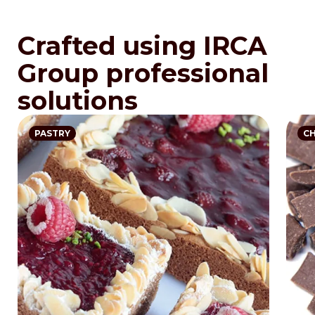
Crafted using IRCA
Group professional
solutions
PASTRY
C