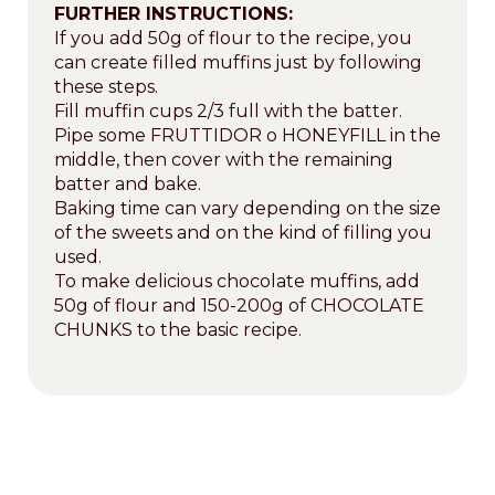
FURTHER INSTRUCTIONS:
If you add 50g of flour to the recipe, you
can create filled muffins just by following
these steps.
Fill muffin cups 2/3 full with the batter.
Pipe some FRUTTIDOR o HONEYFILL in the
middle, then cover with the remaining
batter and bake.
Baking time can vary depending on the size
of the sweets and on the kind of filling you
used.
To make delicious chocolate muffins, add
50g of flour and 150-200g of CHOCOLATE
CHUNKS to the basic recipe.