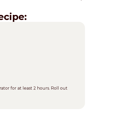
ecipe:
ator for at least 2 hours. Roll out