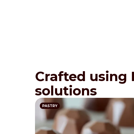
Crafted using
solutions
PASTRY