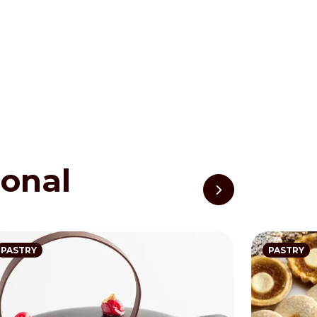
ional
PASTRY
PASTRY