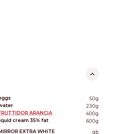
eggs
50g
water
230g
FRUTTIDOR ARANCIA
400g
liquid cream 35% fat
600g
MIRROR EXTRA WHITE
qb