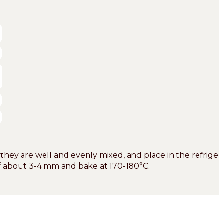
 they are well and evenly mixed, and place in the refriger
of about 3-4 mm and bake at 170-180°C.