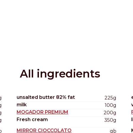
Distributors and authorized clients
Web Order
Italian
English
All ingredients
unsalted butter 82% fat
g
225g
milk
g
100g
MOGADOR PREMIUM
g
200g
Fresh cream
g
350g
MIRROR CIOCCOLATO
b
qb