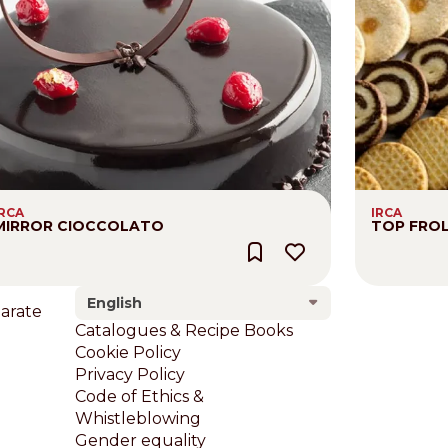
IRCA
IRCA
MIRROR CIOCCOLATO
TOP FRO
English
larate
Footer
Catalogues & Recipe Books
Cookie Policy
Privacy Policy
Code of Ethics &
Whistleblowing
Gender equality