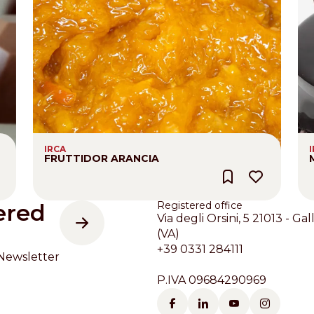
IRCA
FRUTTIDOR ARANCIA
ered
Registered office
Via degli Orsini, 5 21013 - Gal
(VA)
+39 0331 284111
Newsletter
P.IVA 09684290969