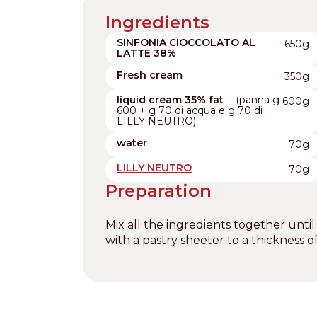
Ingredients
SINFONIA CIOCCOLATO AL
650g
LATTE 38%
Fresh cream
350g
liquid cream 35% fat
- (panna g
600g
600 + g 70 di acqua e g 70 di
LILLY NEUTRO)
water
70g
LILLY NEUTRO
70g
Preparation
Mix all the ingredients together until
with a pastry sheeter to a thickness 