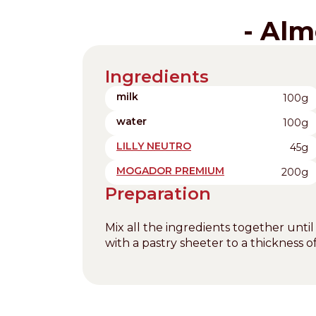
- Alm
Ingredients
milk
100g
water
100g
LILLY NEUTRO
45g
MOGADOR PREMIUM
200g
Preparation
Mix all the ingredients together until
with a pastry sheeter to a thickness 