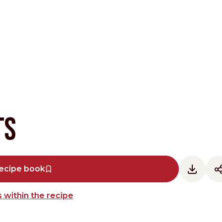
Other Sites
ts
Dobla
Europe & Middle East
Asia and 
ecipe book
English
Dutch
Italiano
English
 within the recipe
North America
Shop
English
Dutch