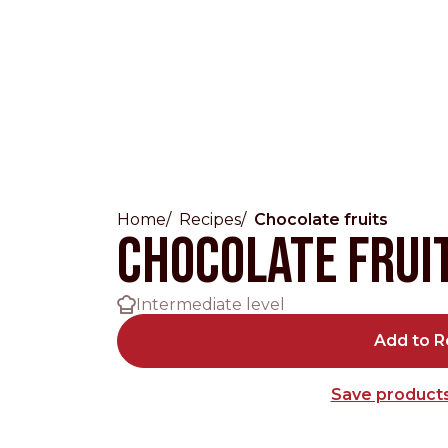
Home
Recipes
Chocolate fruits
Countries
Chocolate frui
International
Intermediate level
English
Italiano
Add to R
Americas
Save products
English
Español
Français
Português
Benelux