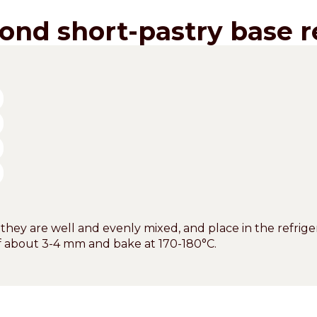
ond short-pastry base r
 they are well and evenly mixed, and place in the refriger
of about 3-4 mm and bake at 170-180°C.