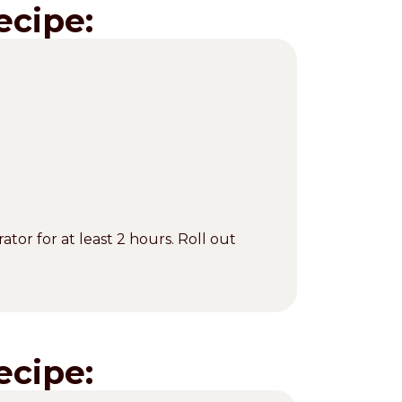
ecipe:
ator for at least 2 hours. Roll out
ecipe: