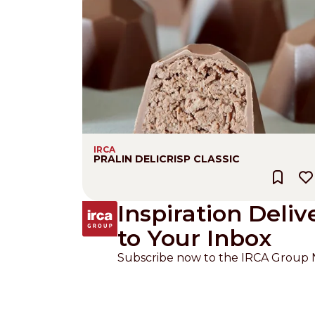
IRCA
PRALIN DELICRISP CLASSIC
Inspiration Deliv
to Your Inbox
Subscribe now to the IRCA Group 