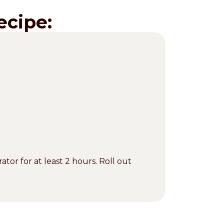
ecipe:
ator for at least 2 hours. Roll out