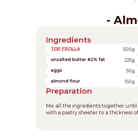
- Alm
Ingredients
TOP FROLLA
500g
unsalted butter 82% fat
225g
eggs
50g
almond flour
150g
Preparation
Mix all the ingredients together until
with a pastry sheeter to a thickness 