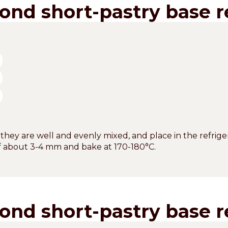
ond short-pastry base r
 they are well and evenly mixed, and place in the refriger
of about 3-4 mm and bake at 170-180°C.
ond short-pastry base r