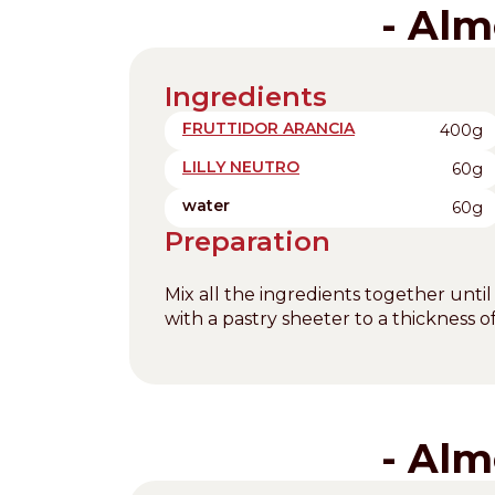
- Alm
Ingredients
FRUTTIDOR ARANCIA
400g
LILLY NEUTRO
60g
water
60g
Preparation
Mix all the ingredients together until
with a pastry sheeter to a thickness 
- Alm