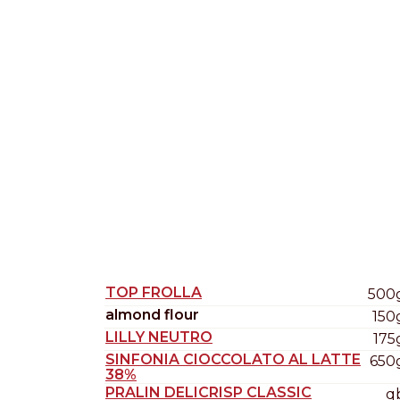
Nederlands
DACH region
Deutsch
UK
English
TOP FROLLA
500
almond flour
150
LILLY NEUTRO
175
SINFONIA CIOCCOLATO AL LATTE
650
38%
PRALIN DELICRISP CLASSIC
q