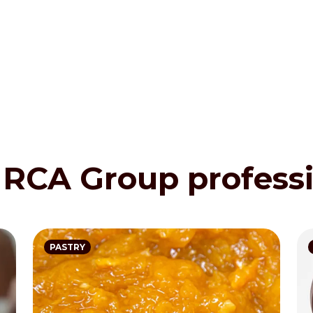
 IRCA Group profess
PASTRY