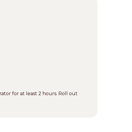
ator for at least 2 hours. Roll out