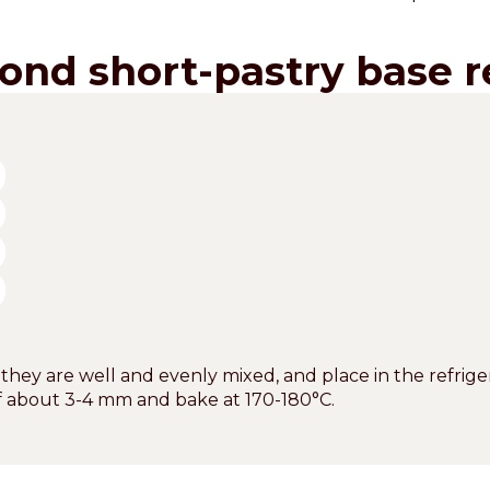
ond short-pastry base r
 they are well and evenly mixed, and place in the refriger
of about 3-4 mm and bake at 170-180°C.