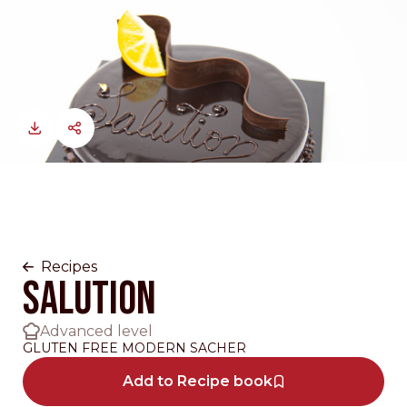
Recipes
SALUTION
Advanced level
GLUTEN FREE MODERN SACHER
Add to Recipe book