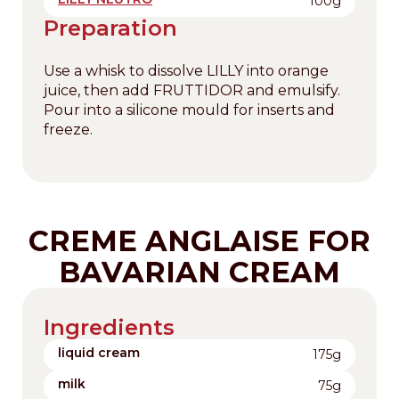
100g
Preparation
Use a whisk to dissolve LILLY into orange
juice, then add FRUTTIDOR and emulsify.
Pour into a silicone mould for inserts and
freeze.
CREME ANGLAISE FOR
BAVARIAN CREAM
Ingredients
liquid cream
175g
milk
75g