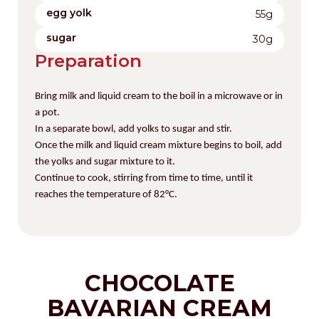
egg yolk
55g
sugar
30g
Preparation
Bring milk and liquid cream to the boil in a microwave or in
a pot.
In a separate bowl, add yolks to sugar
and stir.
Once the milk and liquid cream mixture begins to boil, add
the yolks and sugar mixture to it.
Continue to cook, stirring from time to time, until it
reaches the temperature of
82°C.
CHOCOLATE
BAVARIAN CREAM