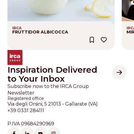
IRCA
IRC
FRUTTIDOR ALBICOCCA
MI
Inspiration Delivered
to Your Inbox
Subscribe now to the IRCA Group
Newsletter
Registered office
Via degli Orsini, 5 21013 - Gallarate (VA)
+39 0331 284111
P.IVA 09684290969