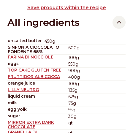
Save products within the recipe
All ingredients
unsalted butter
450g
SINFONIA CIOCCOLATO
600g
FONDENTE 68%
FARINA DI NOCCIOLE
100g
eggs
550g
TOP CAKE GLUTEN FREE
900g
FRUTTIDOR ALBICOCCA
400g
orange juice
100g
LILLY NEUTRO
135g
liquid cream
625g
milk
75g
egg yolk
55g
sugar
30g
MIRROR EXTRA DARK
qb
CHOCOLATE
GRANELLA DI
qb