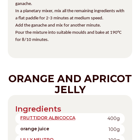
ganache.
In a planetary mixer, mix all the remaining ingredients with
a flat paddle for 2-3 minutes at medium speed.
Add the ganache and mix for another minute.
Pour the mixture into suitable moulds and bake at
190°C
for 8/10 minutes.
ORANGE AND APRICOT
JELLY
Ingredients
FRUTTIDOR ALBICOCCA
400g
orange juice
100g
LILLY NEUTRO