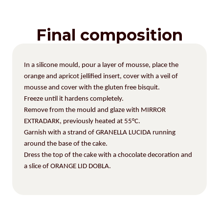
Final composition
In a silicone mould, pour a layer of mousse, place the
orange and apricot jellified insert, cover with a veil of
mousse and cover with the gluten free bisquit.
Freeze until it hardens completely.
Remove from the mould and glaze with MIRROR
EXTRADARK, previously heated at 55°C.
Garnish with a strand of GRANELLA LUCIDA running
around the base of the cake.
Dress the top of the cake with a chocolate decoration
and
a slice of ORANGE LID DOBLA.