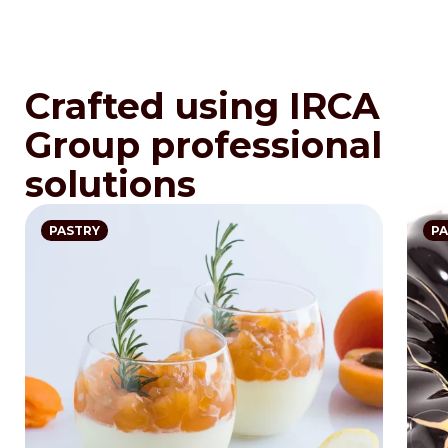
Crafted using IRCA
Group professional
solutions
PASTRY
PA