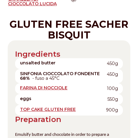
CIOCCOLATO LUCIDA
GLUTEN FREE SACHER
BISQUIT
Ingredients
unsalted butter
450g
SINFONIA CIOCCOLATO FONDENTE
450g
68%
- fuso a 45°C
FARINA DI NOCCIOLE
100g
eggs
550g
TOP CAKE GLUTEN FREE
900g
Preparation
Emulsify butter and chocolate in order to prepare a