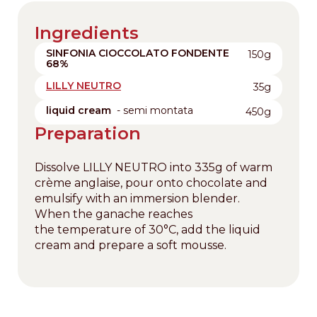
Ingredients
SINFONIA CIOCCOLATO FONDENTE
150g
68%
LILLY NEUTRO
35g
liquid cream
- semi montata
450g
Preparation
Dissolve LILLY NEUTRO into 335g of warm
crème anglaise, pour onto chocolate and
emulsify with an immersion blender.
When the ganache reaches
the temperature of 30°C, add the liquid
cream and prepare a soft mousse.