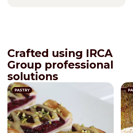
Crafted using IRCA
Group professional
solutions
PASTRY
PA