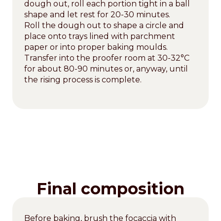
dough out, roll each portion tight in a ball
shape and let rest for 20-30 minutes.
Roll the dough out to shape a circle and
place onto trays lined with parchment
paper or into proper baking moulds.
Transfer into the proofer room at 30-32°C
for about 80-90 minutes or, anyway, until
the rising process is complete.
Final composition
Before baking, brush the focaccia with