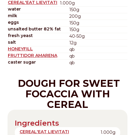
CEREAL'EAT LIEVITATI
1.000g
water
150g
milk
200g
eggs
150g
unsalted butter 82% fat
150g
fresh yeast
40-50g
salt
12g
HONEYFILL
qb
FRUTTIDOR AMARENA
qb
caster sugar
qb
DOUGH FOR SWEET
FOCACCIA WITH
CEREAL
Ingredients
CEREAL'EAT LIEVITATI
1.000g