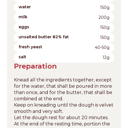
water
150g
milk
200g
eggs
150g
unsalted butter 82% fat
150g
fresh yeast
40-50g
salt
12g
Preparation
Knead all the ingredients together, except
for the water, that shall be poured in more
than once, and for the butter, that shall be
combined at the end.
Keep on kneading until the dough is velvet
smooth and very soft.
Let the dough rest for about 20 minutes.
At the end of the resting time, portion the