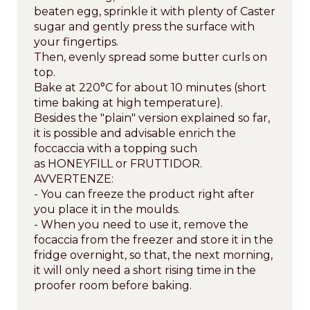
beaten egg, sprinkle it with plenty of Caster
sugar and gently press the surface with
your fingertips.
Then, evenly spread some butter curls on
top.
Bake at 220°C for about 10 minutes (short
time baking at high temperature).
Besides the "plain" version explained so far,
it is possible and advisable enrich the
foccaccia with a topping such
as HONEYFILL or FRUTTIDOR.
AVVERTENZE:
- You can freeze the product right after
you place it in the moulds.
- When you need to use it, remove the
focaccia from the freezer and store it in the
fridge overnight, so that, the next morning,
it will only need a short rising time in the
proofer room before baking.