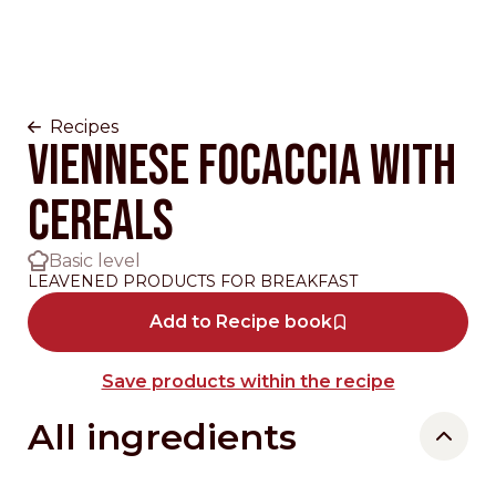
Recipes
VIENNESE FOCACCIA WITH
CEREALS
Basic level
LEAVENED PRODUCTS FOR BREAKFAST
Add to Recipe book
Save products within the recipe
All ingredients