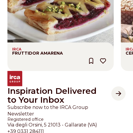
IRCA
IRC
FRUTTIDOR AMARENA
CE
Inspiration Delivered
to Your Inbox
Subscribe now to the IRCA Group
Newsletter
Registered office
Via degli Orsini, 5 21013 - Gallarate (VA)
+39 0331 284111