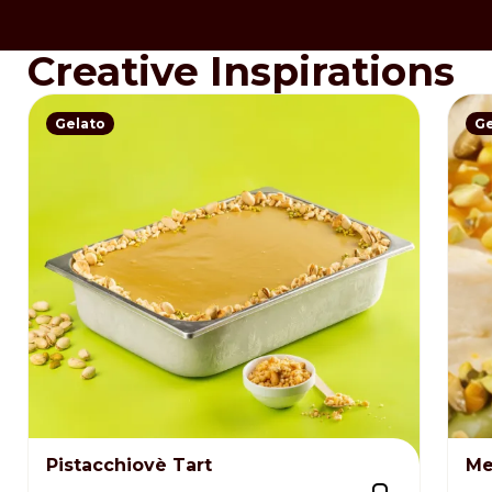
Creative Inspirations
Gelato
Ge
Pistacchiovè Tart
Me