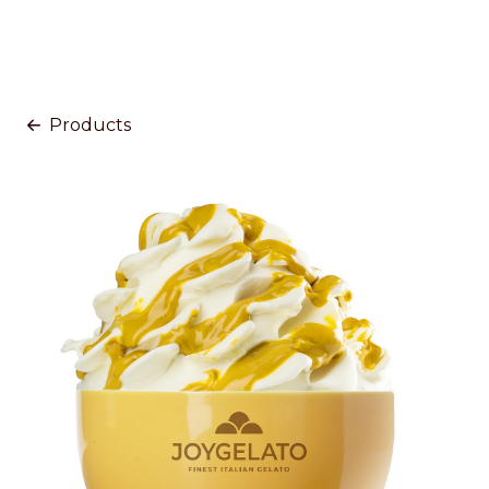
Products