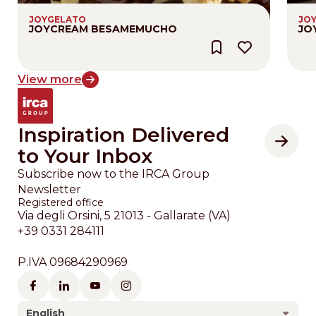
JOYGELATO
JO
JOYCREAM BESAMEMUCHO
JO
View more
Inspiration Delivered
to Your Inbox
Subscribe now to the IRCA Group
Newsletter
Registered office
Via degli Orsini, 5 21013 - Gallarate (VA)
+39 0331 284111
P.IVA 09684290969
English