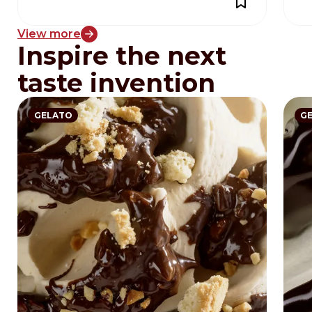
View more
Inspire the next
taste invention
GELATO
G