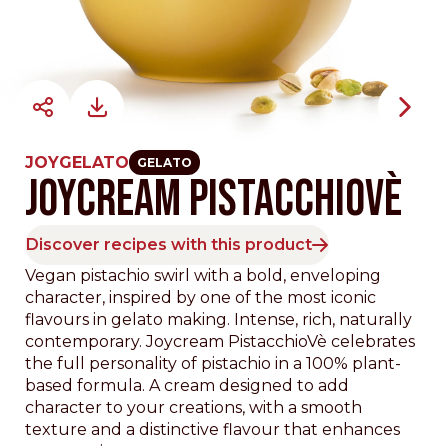
JOYGELATO
GELATO
JOYCREAM PISTACCHIOVÈ
Discover recipes with this product
Vegan pistachio swirl with a bold, enveloping
character, inspired by one of the most iconic
flavours in gelato making. Intense, rich, naturally
contemporary. Joycream PistacchioVè celebrates
the full personality of pistachio in a 100% plant-
based formula. A cream designed to add
character to your creations, with a smooth
texture and a distinctive flavour that enhances