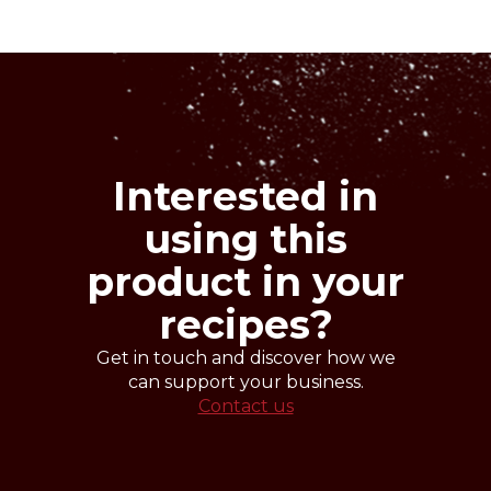
Denomination
Nuts
semi-finished product for ice cream
making.
Cross-contaminations
Milk
Interested in
using this
product in your
recipes?
Get in touch and discover how we
can support your business.
Contact us