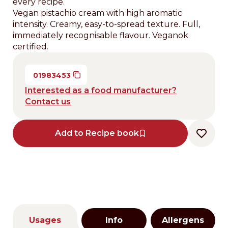
every recipe.
Vegan pistachio cream with high aromatic
intensity. Creamy, easy-to-spread texture. Full,
immediately recognisable flavour. Veganok
certified.
01983453
Interested as a food manufacturer?
Contact us
Add to Recipe book
Usages
Info
Allergens