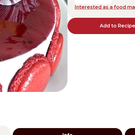
Interested as a food m
Distributors and authorized clients
Web Order
Add to Recip
Italian
English