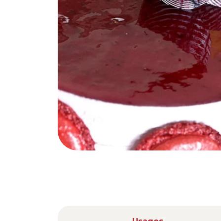
Nederlands
DACH region
Deutsch
UK
English