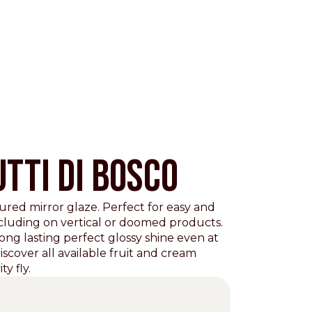
TTI DI BOSCO
ured mirror glaze. Perfect for easy and
ncluding on vertical or doomed products.
Pacific
long lasting perfect glossy shine even at
scover all available fruit and cream
ty fly.