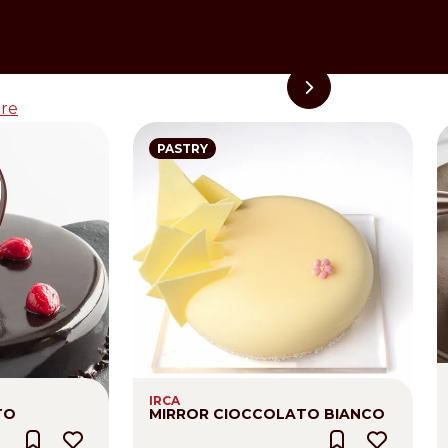
re
PASTRY
IRCA
TO
MIRROR CIOCCOLATO BIANCO