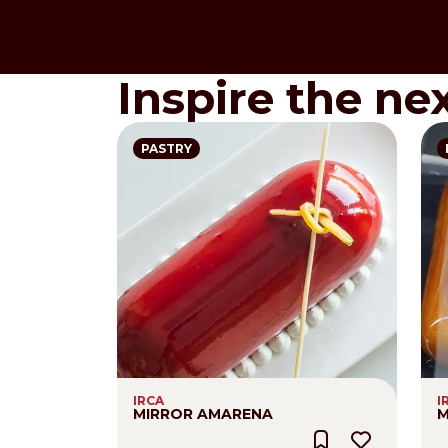
Inspire the ne
PASTRY
IRCA
I
MIRROR AMARENA
M