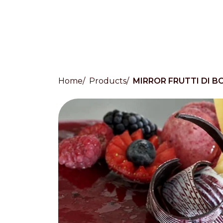
Home
Products
MIRROR FRUTTI DI B
Countries
International
English
Italiano
Americas
English
Español
Français
Português
Benelux