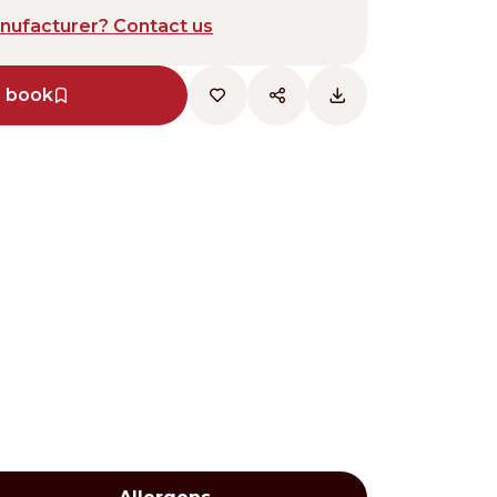
anufacturer? Contact us
e book