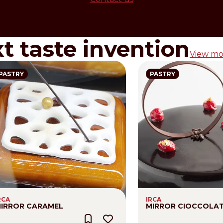
xt taste invention
View mo
PASTRY
PASTRY
RCA
IRCA
IRROR CARAMEL
MIRROR CIOCCOLA