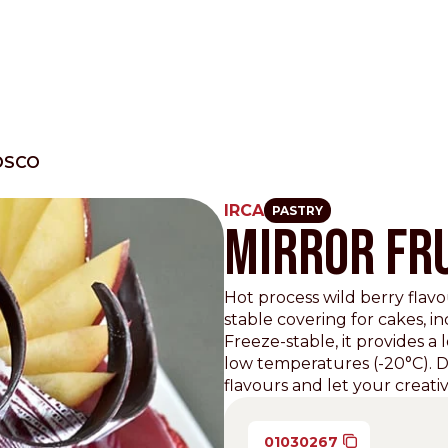
OSCO
IRCA
PASTRY
MIRROR FRU
Other Sites
Dobla
Hot process wild berry flavo
stable covering for cakes, i
Europe & Middle East
Asia and 
Freeze-stable, it provides a 
English
Dutch
Italiano
low temperatures (-20°C). Di
English
flavours and let your creativi
North America
Shop
English
Dutch
01030267