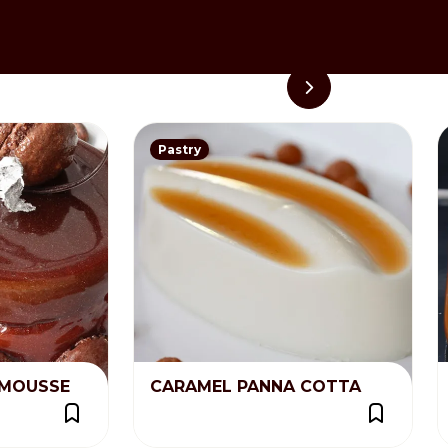
 worked with a spatula before
Pastry
MOUSSE
CARAMEL PANNA COTTA