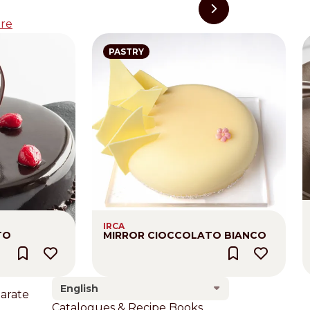
re
PASTRY
IRCA
TO
MIRROR CIOCCOLATO BIANCO
English
larate
Footer
Catalogues & Recipe Books