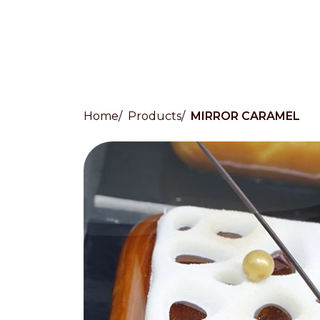
Home
Products
MIRROR CARAMEL
Countries
International
English
Italiano
Americas
English
Español
Français
Português
Benelux