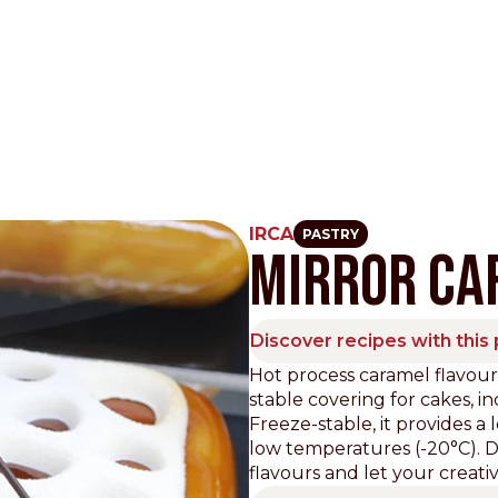
IRCA
PASTRY
MIRROR CA
Other Sites
Dobla
Discover recipes with this
Europe & Middle East
Asia and 
Hot process caramel flavour
stable covering for cakes, i
English
Dutch
Italiano
English
Freeze-stable, it provides a 
North America
Shop
low temperatures (-20°C). Di
flavours and let your creativi
English
Dutch