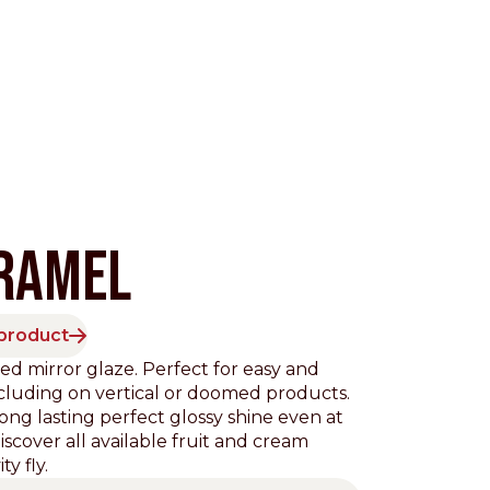
RAMEL
 product
Pacific
ed mirror glaze. Perfect for easy and
ncluding on vertical or doomed products.
long lasting perfect glossy shine even at
scover all available fruit and cream
ty fly.