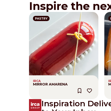
Inspire the ne
PASTRY
IRCA
I
MIRROR AMARENA
M
Inspiration Deliv