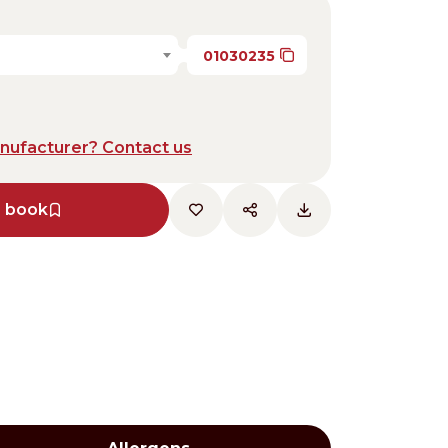
01030235
anufacturer? Contact us
e book