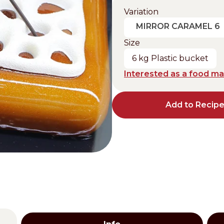
Variation
Distributors and authorized clients
MIRROR CARAMEL 6
Web Order
Size
Italian
English
6 kg Plastic bucket
Interested as a food m
Add to Recip