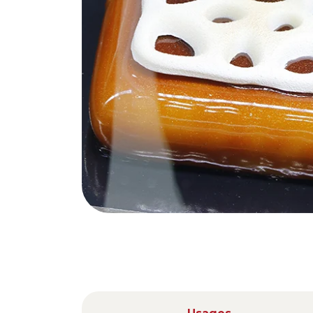
Nederlands
DACH region
Deutsch
UK
English