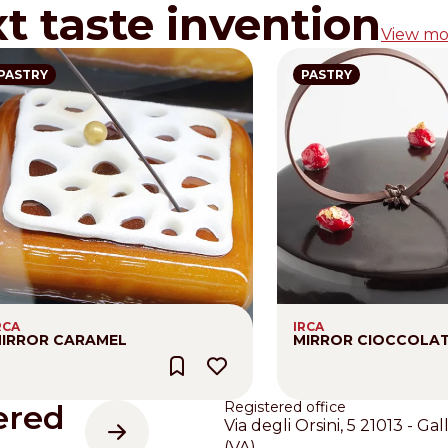
xt taste invention
View mo
PASTRY
PASTRY
RCA
IRCA
IRROR CARAMEL
MIRROR CIOCCOLA
ered
Registered office
Via degli Orsini, 5 21013 - Gal
(VA)