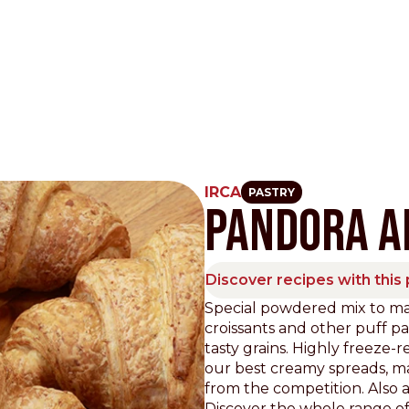
IRCA
PASTRY
PANDORA AI
Other Sites
Dobla
Discover recipes with this
Europe & Middle East
Asia and 
Special powdered mix to ma
croissants and other puff pa
English
Dutch
Italiano
English
tasty grains. Highly freeze-
North America
Shop
our best creamy spreads, m
from the competition. Also av
English
Dutch
Discover the whole range of