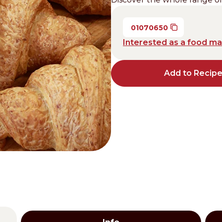
Distributors and authorized clients
01070650
Web Order
Interested as a food m
Italian
English
Add to Recip