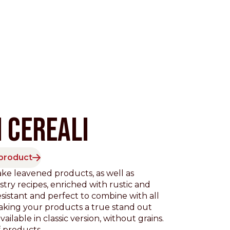
 CEREALI
 product
Pacific
ke leavened products, as well as
stry recipes, enriched with rustic and
resistant and perfect to combine with all
aking your products a true stand out
ailable in classic version, without grains.
 products.