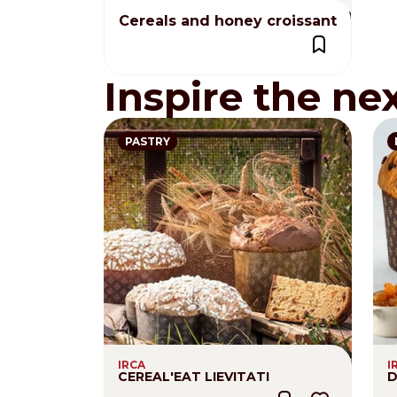
Cereals and honey croissant
Inspire the ne
PASTRY
IRCA
I
CEREAL'EAT LIEVITATI
D