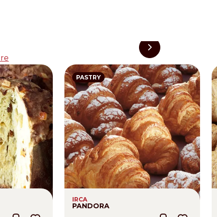
re
PASTRY
IRCA
PANDORA