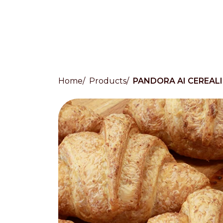
Home
Products
PANDORA AI CEREALI
Countries
International
English
Italiano
Americas
English
Español
Français
Português
Benelux