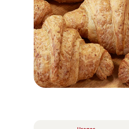
Nederlands
DACH region
Deutsch
UK
English