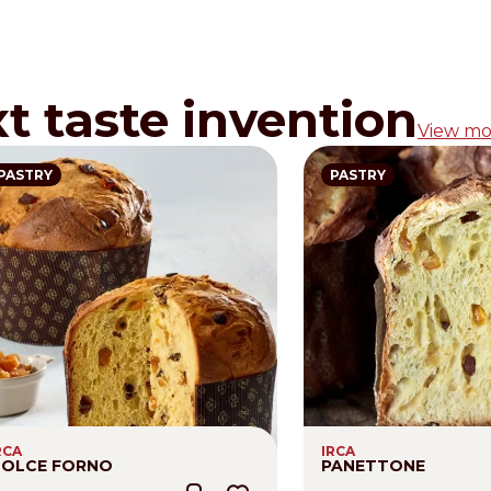
xt taste invention
View mo
PASTRY
PASTRY
RCA
IRCA
OLCE FORNO
PANETTONE