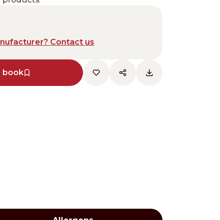
anufacturer? Contact us
e book