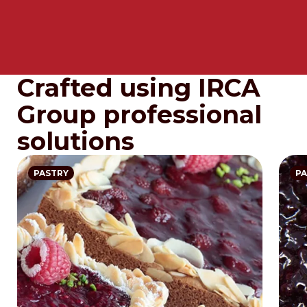
Crafted using IRCA
Group professional
solutions
PASTRY
PA