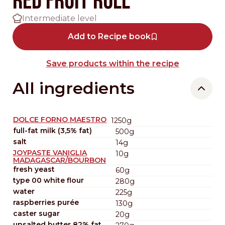
Red fruit roll
Intermediate level
Add to Recipe book
Save products within the recipe
All ingredients
DOLCE FORNO MAESTRO
1250g
full-fat milk (3,5% fat)
500g
salt
14g
JOYPASTE VANIGLIA
10g
MADAGASCAR/BOURBON
fresh yeast
60g
type 00 white flour
280g
water
225g
raspberries purée
130g
caster sugar
20g
unsalted butter 82% fat