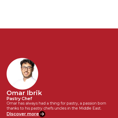
Omar Ibrik
Pastry Chef
Omar has always had a thing for pastry, a passion born
thanks to his pastry chefs uncles in the Middle East.
Discover more