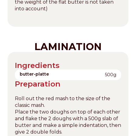
the weight of the flat butter is not taken
into account)
LAMINATION
Ingredients
butter-platte
500g
Preparation
Roll out the red mash to the size of the
classic mash.
Place the two doughs on top of each other
and flake the 2 doughs with a 500g slab of
butter and make a simple indentation, then
give 2 double folds.