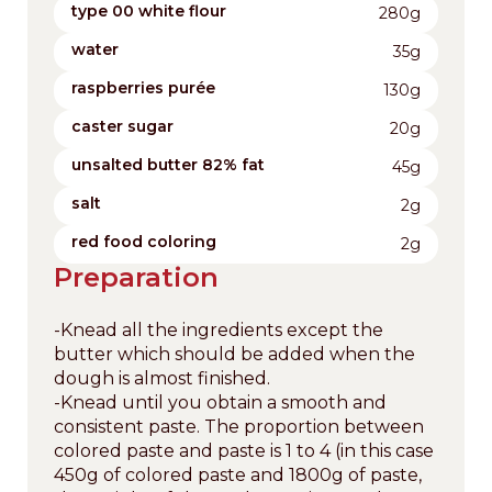
type 00 white flour
280g
water
35g
raspberries purée
130g
caster sugar
20g
unsalted butter 82% fat
45g
salt
2g
red food coloring
2g
Preparation
-Knead all the ingredients except the
butter which should be added when the
dough is almost finished.
-Knead until you obtain a smooth and
consistent paste. The proportion between
colored paste and paste is 1 to 4 (in this case
450g of colored paste and 1800g of paste,