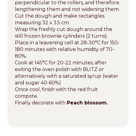
perpendicular to the rollers, and therefore
lengthening them and not widening them.
Cut the dough and make rectangles
measuring 32 x 3.5 cm.
Wrap the freshly cut dough around the
still frozen brownie cylinders (2 turns).
Place in a leavening cell at 28-30°C for 150-
180 minutes with relative humidity of 70-
80%.
Cook at 145°C for 20-22 minutes, after
exiting the oven polish with BLITZ or
alternatively with a saturated syrup (water
and sugar 40-60%)
Once cool, finish with the red fruit
compote.
Finally decorate with
Peach blossom.