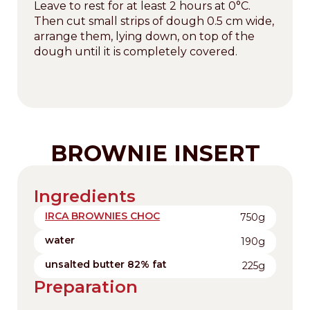
Leave to rest for at least 2 hours at 0°C.
Then cut small strips of dough 0.5 cm wide,
arrange them, lying down, on top of the
dough until it is completely covered.
BROWNIE INSERT
Ingredients
IRCA BROWNIES CHOC
750g
water
190g
unsalted butter 82% fat
225g
Preparation