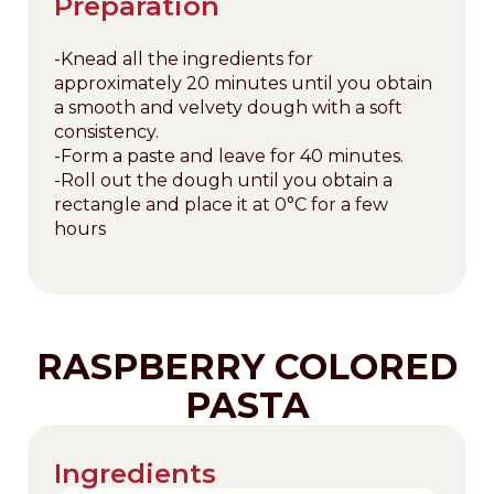
Preparation
-Knead all the ingredients for
approximately 20 minutes until you obtain
a smooth and velvety dough with a soft
consistency.
-Form a paste and leave for 40 minutes.
-Roll out the dough until you obtain a
rectangle and place it at 0°C for a few
hours
RASPBERRY COLORED
PASTA
Ingredients