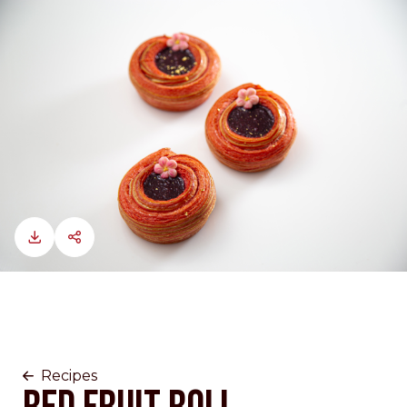
Recipes