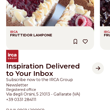
IRCA
IRC
FRUTTIDOR LAMPONE
FR
Inspiration Delivered
to Your Inbox
Subscribe now to the IRCA Group
Newsletter
Registered office
Via degli Orsini, 5 21013 - Gallarate (VA)
+39 0331 284111