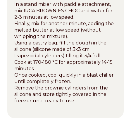
In a stand mixer with paddle attachment,
mix IRCA BROWNIES CHOC and water for
2-3 minutes at low speed.
Finally, mix for another minute, adding the
melted butter at low speed (without
whipping the mixture).
Using a pastry bag, fill the dough in the
silicone (silicone made of 3x3 cm
trapezoidal cylinders) filling it 3/4 full.
Cook at 170-180 °C for approximately 14-15
minutes.
Once cooked, cool quickly in a blast chiller
until completely frozen.
Remove the brownie cylinders from the
silicone and store tightly covered in the
freezer until ready to use.