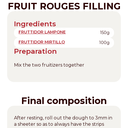
FRUIT ROUGES FILLING
Ingredients
FRUTTIDOR LAMPONE
150g
FRUTTIDOR MIRTILLO
100g
Preparation
Mix the two fruitizers together
Final composition
After resting, roll out the dough to 3mm in
a sheeter so as to always have the strips