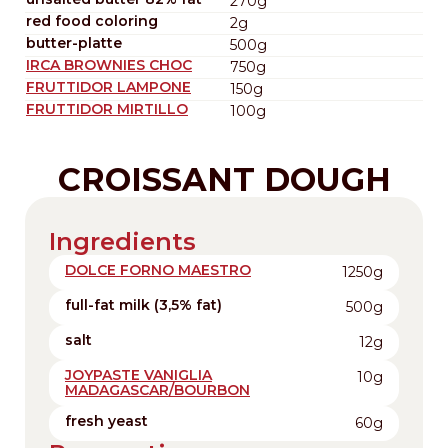
270g
red food coloring
2g
butter-platte
500g
IRCA BROWNIES CHOC
750g
FRUTTIDOR LAMPONE
150g
FRUTTIDOR MIRTILLO
100g
CROISSANT DOUGH
Ingredients
DOLCE FORNO MAESTRO
1250g
full-fat milk (3,5% fat)
500g
salt
12g
JOYPASTE VANIGLIA
10g
MADAGASCAR/BOURBON
fresh yeast
60g