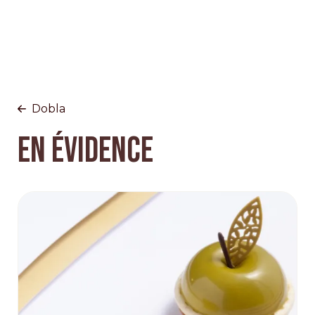
Dobla
EN ÉVIDENCE