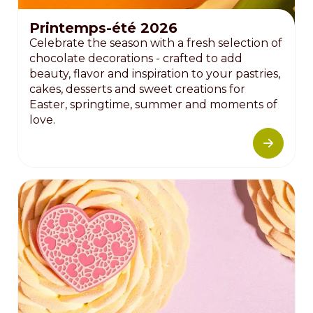
Printemps-été 2026
Celebrate the season with a fresh selection of
chocolate decorations - crafted to add
beauty, flavor and inspiration to your pastries,
cakes, desserts and sweet creations for
Easter, springtime, summer and moments of
love.