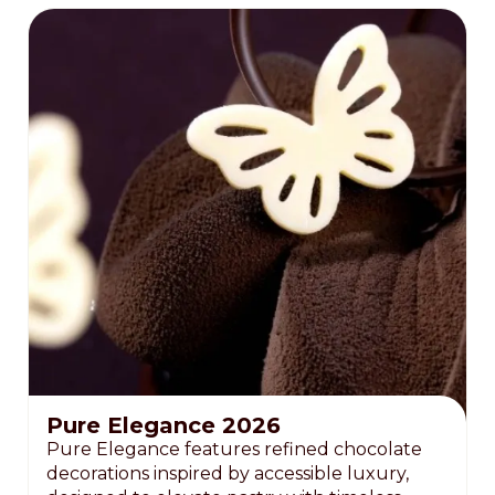
Pure Elegance 2026
Pure Elegance features refined chocolate
decorations inspired by accessible luxury,