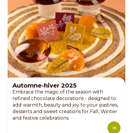
Automne-hiver 2025
Embrace the magic of the season with
refined chocolate decorations - designed to
add warmth, beauty and joy to your pastries,
desserts and sweet creations for Fall, Winter
and festive celebrations.