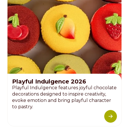
Playful Indulgence 2026
Playful Indulgence features joyful chocolate
decorations designed to inspire creativity,
evoke emotion and bring playful character
to pastry.