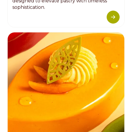
designed to elevate pastry with timeless
sophistication.