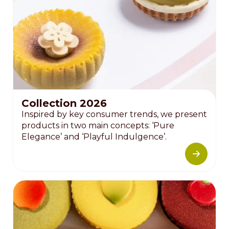
Collection 2026
Inspired by key consumer trends, we present
products in two main concepts: ‘Pure
Elegance’ and ‘Playful Indulgence’.