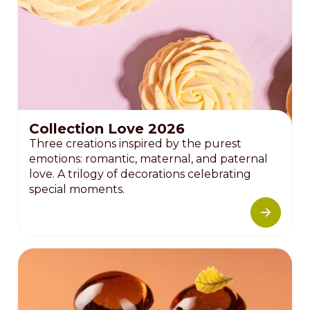
Collection Love 2026
Three creations inspired by the purest
emotions: romantic, maternal, and paternal
love. A trilogy of decorations celebrating
special moments.