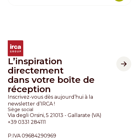
L’inspiration
directement
dans votre boîte de
réception
Inscrivez-vous dès aujourd’hui à la
newsletter d’IRCA !
Siège social
Via degli Orsini, 5 21013 - Gallarate (VA)
+39 0331 284111
P.IVA 09684290969