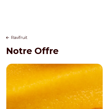
Ravifruit
Notre Offre