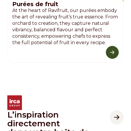
Purées de fruit
At the heart of Ravifruit, our purées embody
the art of revealing fruit’s true essence. From
orchard to creation, they capture natural
vibrancy, balanced flavour and perfect
consistency, empowering chefs to express
the full potential of fruit in every recipe.
L’inspiration
directement