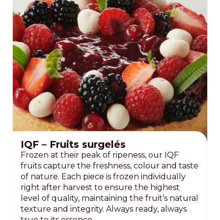
IQF – Fruits surgelés
Frozen at their peak of ripeness, our IQF
fruits capture the freshness, colour and taste
of nature. Each piece is frozen individually
right after harvest to ensure the highest
level of quality, maintaining the fruit’s natural
texture and integrity. Always ready, always
true to its essence.