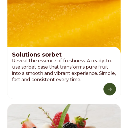
Solutions sorbet
Reveal the essence of freshness. A ready-to-
use sorbet base that transforms pure fruit
into a smooth and vibrant experience. Simple,
fast and consistent every time.