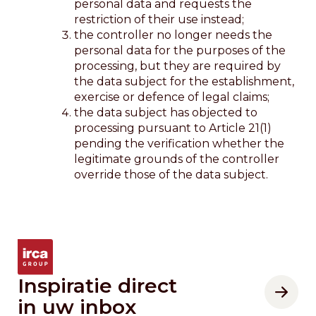
personal data and requests the
restriction of their use instead;
the controller no longer needs the
personal data for the purposes of the
processing, but they are required by
the data subject for the establishment,
exercise or defence of legal claims;
the data subject has objected to
processing pursuant to Article 21(1)
pending the verification whether the
legitimate grounds of the controller
override those of the data subject.
Inspiratie direct
in uw inbox