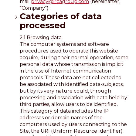
mail
privacy@ircagroup.com
(hereinafter,
“Company”).
Categories of data
processed
2.1 Browsing data
The computer systems and software
procedures used to operate this website
acquire, during their normal operation, some
personal data whose transmission is implicit
in the use of Internet communication
protocols. These data are not collected to
be associated with identified data-subjects,
but by its very nature could, through
processing and association with data held by
third parties, allow users to be identified.
This category of data includes the IP
addresses or domain names of the
computers used by users connecting to the
Site, the URI (Uniform Resource Identifier)