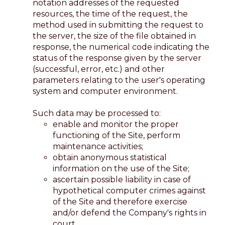
notation addresses of the requested
resources, the time of the request, the
method used in submitting the request to
the server, the size of the file obtained in
response, the numerical code indicating the
status of the response given by the server
(successful, error, etc.) and other
parameters relating to the user's operating
system and computer environment.
Such data may be processed to:
enable and monitor the proper
functioning of the Site, perform
maintenance activities;
obtain anonymous statistical
information on the use of the Site;
ascertain possible liability in case of
hypothetical computer crimes against
of the Site and therefore exercise
and/or defend the Company's rights in
court.