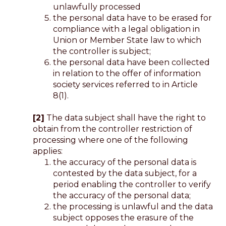
unlawfully processed
the personal data have to be erased for
compliance with a legal obligation in
Union or Member State law to which
the controller is subject;
the personal data have been collected
in relation to the offer of information
society services referred to in Article
8(1).
[2]
The data subject shall have the right to
obtain from the controller restriction of
processing where one of the following
applies:
the accuracy of the personal data is
contested by the data subject, for a
period enabling the controller to verify
the accuracy of the personal data;
the processing is unlawful and the data
subject opposes the erasure of the