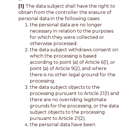
[1]
The data subject shall have the right to
obtain from the controller the erasure of
personal data in the following cases:
the personal data are no longer
necessary in relation to the purposes
for which they were collected or
otherwise processed;
the data subject withdraws consent on
which the processing is based
according to point (a) of Article 6(1), or
point (a) of Article 9(2), and where
there is no other legal ground for the
processing;
the data subject objects to the
processing pursuant to Article 21(1) and
there are no overriding legitimate
grounds for the processing, or the data
subject objects to the processing
pursuant to Article 21(2);
the personal data have been