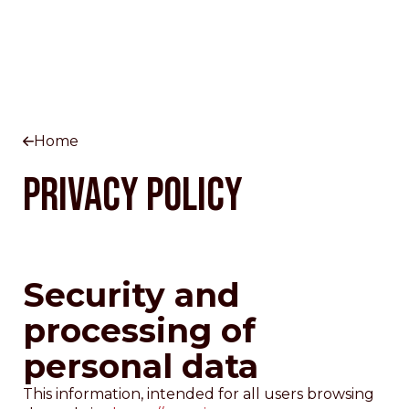
Home
Privacy Policy
Security and
processing of
personal data
This information, intended for all users browsing