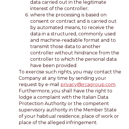
data carried out in the legitimate
interest of the controller;
where the processing is based on
consent or contract and is carried out
by automated means, to receive the
data in a structured, commonly used
and machine-readable format and to
transmit those data to another
controller without hindrance from the
controller to which the personal data
have been provided.
To exercise such rights, you may contact the
Company at any time by sending your
request by e-mail
privacy@ircagroup.com
.
Furthermore, you shall have the right to
lodge a complaint with the Italian Data
Protection Authority or the competent
supervisory authority in the Member State
of your habitual residence, place of work or
place of the alleged infringement.
--