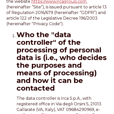
the website
https://www.ircagroup.com
(hereinafter “Site”), is issued pursuant to article 13
of Regulation 2016/679 (hereinafter “GDPR”) and
article 122 of the Legislative Decree 196/2003
(hereinafter "Privacy Code").
Who the "data
controller" of the
processing of personal
data is (i.e., who decides
the purposes and
means of processing)
and how it can be
contacted
The data controller is Irca S.p.A., with
registered office in Via degli Orsini 5, 21013
Gallarate (VA, Italy), VAT 09684290969, e-