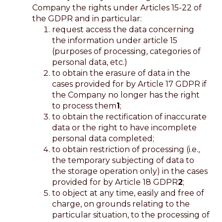
Company the rights under Articles 15-22 of
the GDPR and in particular:
request access the data concerning
the information under article 15
(purposes of processing, categories of
personal data, etc.)
to obtain the erasure of data in the
cases provided for by Article 17 GDPR if
the Company no longer has the right
to process them
1
;
to obtain the rectification of inaccurate
data or the right to have incomplete
personal data completed;
to obtain restriction of processing (i.e.,
the temporary subjecting of data to
the storage operation only) in the cases
provided for by Article 18 GDPR
2
;
to object at any time, easily and free of
charge, on grounds relating to the
particular situation, to the processing of