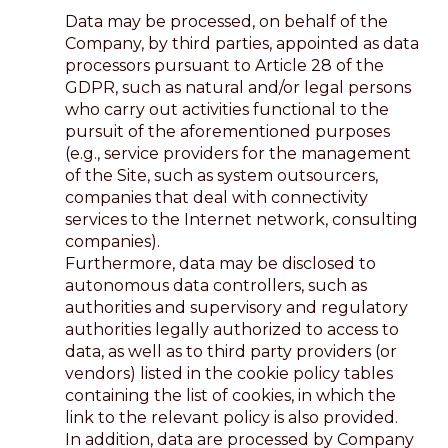
Data may be processed, on behalf of the
Company, by third parties, appointed as data
processors pursuant to Article 28 of the
GDPR, such as natural and/or legal persons
who carry out activities functional to the
pursuit of the aforementioned purposes
(e.g., service providers for the management
of the Site, such as system outsourcers,
companies that deal with connectivity
services to the Internet network, consulting
companies).
Furthermore, data may be disclosed to
autonomous data controllers, such as
authorities and supervisory and regulatory
authorities legally authorized to access to
data, as well as to third party providers (or
vendors) listed in the cookie policy tables
containing the list of cookies, in which the
link to the relevant policy is also provided.
In addition, data are processed by Company