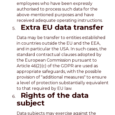
employees who have been expressly
authorised to process such data for the
above-mentioned purposes and have
received adequate operating instructions.
Extra EU data transfer
Data may be transfer to entities established
in countries outside the EU and the EEA,
and in particular the USA. In such cases, the
standard contractual clauses adopted by
the European Commission pursuant to
Article 46(2)(c) of the GDPR are used as
appropriate safeguards, with the possible
provision of "additional measures" to ensure
a level of protection substantially equivalent
to that required by EU law.
Rights of the data
subject
Data subjects may exercise against the