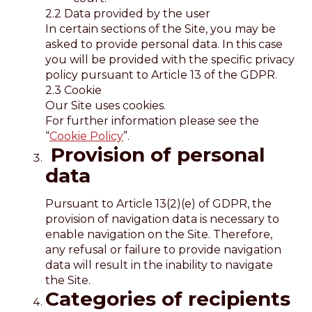
2.2 Data provided by the user
In certain sections of the Site, you may be
asked to provide personal data. In this case
you will be provided with the specific privacy
policy pursuant to Article 13 of the GDPR.
2.3 Cookie
Our Site uses cookies.
For further information please see the
“
Cookie Policy
”.
Provision of personal
data
Pursuant to Article 13(2)(e) of GDPR, the
provision of navigation data is necessary to
enable navigation on the Site. Therefore,
any refusal or failure to provide navigation
data will result in the inability to navigate
the Site.
Categories of recipients