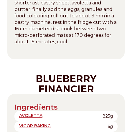
shortcrust pastry sheet, avoletta and
butter, finally add the eggs, granules and
food colouring roll out to about 3 mm in a
pastry machine, rest in the fridge cut with a
16 cm diameter disc cook between two
micro-perforated mats at 170 degrees for
about 15 minutes, cool
BLUEBERRY
FINANCIER
Ingredients
AVOLETTA
825g
VIGOR BAKING
6g