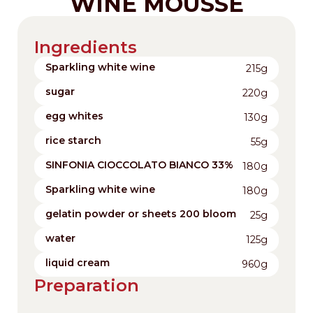
WINE MOUSSE
Ingredients
Sparkling white wine
215g
sugar
220g
egg whites
130g
rice starch
55g
SINFONIA CIOCCOLATO BIANCO 33%
180g
Sparkling white wine
180g
gelatin powder or sheets 200 bloom
25g
water
125g
liquid cream
960g
Preparation