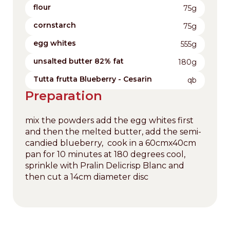
flour
75g
cornstarch
75g
egg whites
555g
unsalted butter 82% fat
180g
Tutta frutta Blueberry - Cesarin
qb
Preparation
mix the powders add the egg whites first
and then the melted butter, add the semi-
candied blueberry, cook in a 60cmx40cm
pan for 10 minutes at 180 degrees cool,
sprinkle with Pralin Delicrisp Blanc and
then cut a 14cm diameter disc