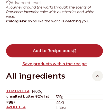
Advanced level
A journey around the world through the scents of
Provence: lavender cake with blueberries and white
wine.
Colorglaze
: shine like the world is watching you.
Add to Recipe book
Save products within the recipe
All ingredients
TOP FROLLA
1400g
unsalted butter 82% fat
555g
eggs
225g
AVOLETTA
1.125g