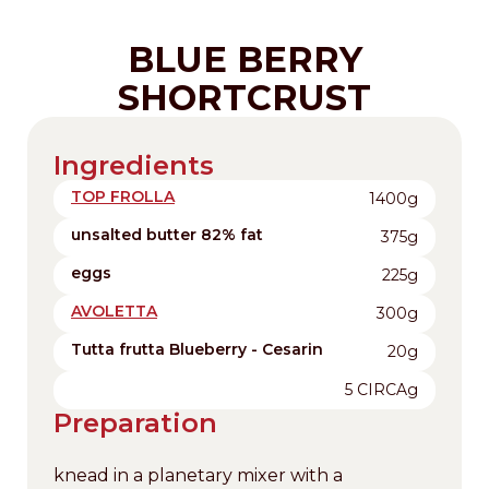
BLUE BERRY
SHORTCRUST
Ingredients
TOP FROLLA
1400g
unsalted butter 82% fat
375g
eggs
225g
AVOLETTA
300g
Tutta frutta Blueberry - Cesarin
20g
5 CIRCAg
Preparation
knead in a planetary mixer with a