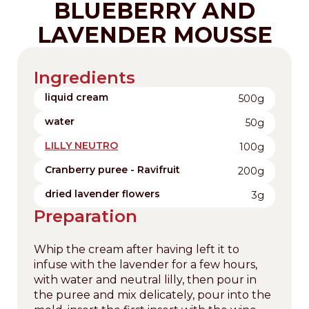
BLUEBERRY AND
LAVENDER MOUSSE
Ingredients
liquid cream
500g
water
50g
LILLY NEUTRO
100g
Cranberry puree - Ravifruit
200g
dried lavender flowers
3g
Preparation
Whip the cream after having left it to
infuse with the lavender for a few hours,
with water and neutral lilly, then pour in
the puree and mix delicately, pour into the