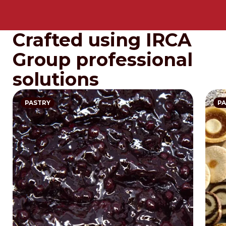
Crafted using IRCA
Group professional
solutions
PASTRY
PA