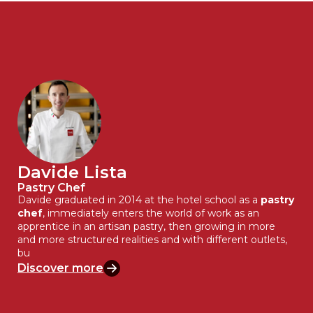
Davide Lista
Pastry Chef
Davide graduated in 2014 at the hotel school as a
pastry
chef
, immediately enters the world of work as an
apprentice in an artisan pastry, then growing in more
and more structured realities and with different outlets,
bu
Discover more