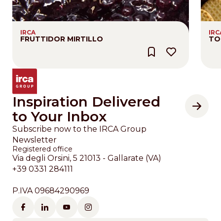
IRCA
IRC
FRUTTIDOR MIRTILLO
TO
Inspiration Delivered
to Your Inbox
Subscribe now to the IRCA Group
Newsletter
Registered office
Via degli Orsini, 5 21013 - Gallarate (VA)
+39 0331 284111
P.IVA 09684290969