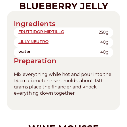
BLUEBERRY JELLY
Ingredients
FRUTTIDOR MIRTILLO
250g
LILLY NEUTRO
40g
water
40g
Preparation
Mix everything while hot and pour into the
14 cm diameter insert molds, about 130
grams place the financier and knock
everything down together