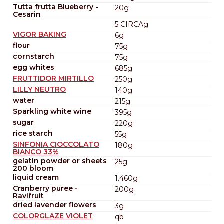
Tutta frutta Blueberry -
20g
Cesarin
5 CIRCAg
VIGOR BAKING
6g
flour
75g
cornstarch
75g
egg whites
685g
FRUTTIDOR MIRTILLO
250g
LILLY NEUTRO
140g
water
215g
Sparkling white wine
395g
sugar
220g
rice starch
55g
SINFONIA CIOCCOLATO
180g
BIANCO 33%
gelatin powder or sheets
25g
200 bloom
liquid cream
1.460g
Cranberry puree -
200g
Ravifruit
dried lavender flowers
3g
COLORGLAZE VIOLET
qb