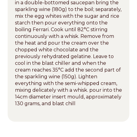
in a double-bottomed saucepan bring the
sparkling wine (180g) to the boil; separately,
mix the egg whites with the sugar and rice
starch then pour everything onto the
boiling Ferrari. Cook until 82°C stirring
continuously with a whisk. Remove from
the heat and pour the cream over the
chopped white chocolate and the
previously rehydrated gelatine. Leave to
cool in the blast chiller and when the
cream reaches 35°C add the second part of
the sparkling wine (150g). Lighten
everything with the semi-whipped cream,
mixing delicately with a whisk. pour into the
14cm diameter insert mould, approximately
130 grams, and blast chill