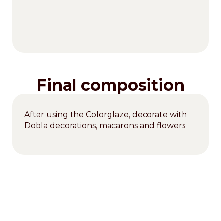
Final composition
After using the Colorglaze, decorate with
Dobla decorations, macarons and flowers