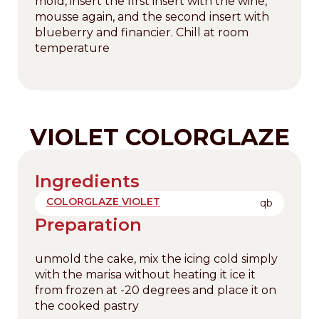
mold, insert the first insert with the wine,
mousse again, and the second insert with
blueberry and financier. Chill at room
temperature
VIOLET COLORGLAZE
Ingredients
COLORGLAZE VIOLET
qb
Preparation
unmold the cake, mix the icing cold simply
with the marisa without heating it ice it
from frozen at -20 degrees and place it on
the cooked pastry