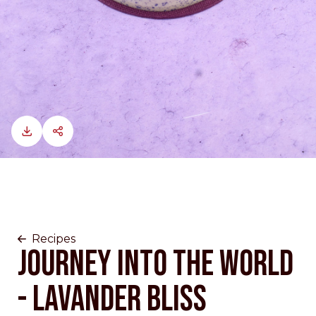
Recipes
JOURNEY INTO THE WORLD
- LAVANDER BLISS