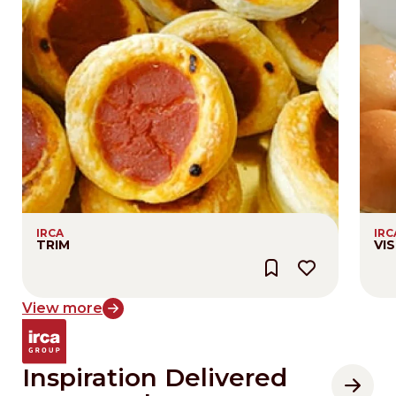
IRCA
IRC
TRIM
VIS
View more
Inspiration Delivered