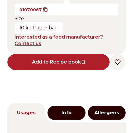
01070067
Size
10 kg Paper bag
Interested as a food manufacturer?
Contact us
Add to Recipe book
Usages
Info
Allergens