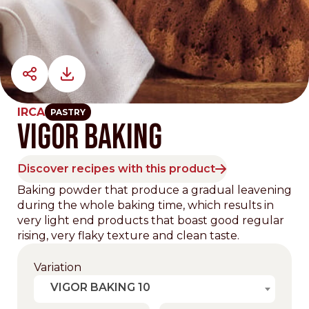
IRCA
PASTRY
VIGOR BAKING
Discover recipes with this product
Baking powder that produce a gradual leavening
during the whole baking time, which results in
very light end products that boast good regular
rising, very flaky texture and clean taste.
Variation
VIGOR BAKING 10