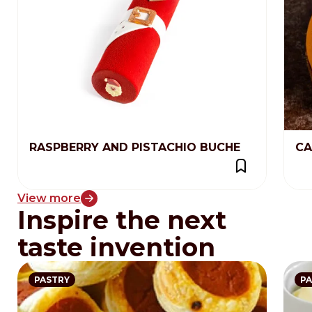
RASPBERRY AND PISTACHIO BUCHE
CA
View more
Inspire the next
taste invention
PASTRY
PA