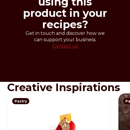
using this
product in your
recipes?
Get in touch and discover how we
can support your business.
Contact us
Creative Inspirations
Pastry
Pa