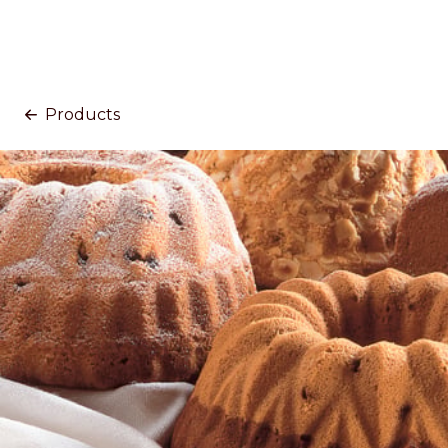
Products