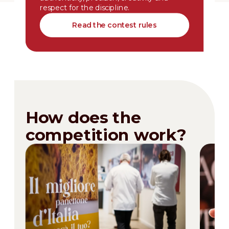
respect for the discipline.
Read the contest rules
How does the
competition work?