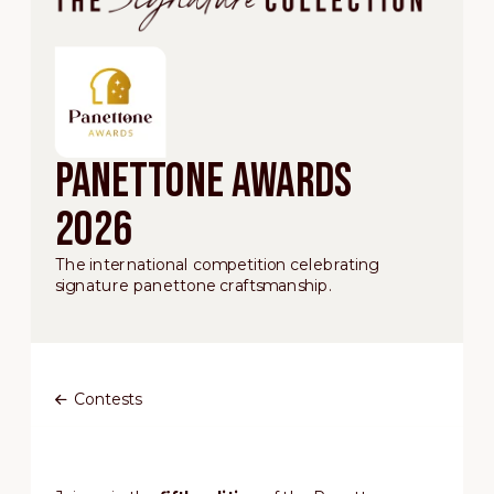
Panettone Awards
2026
The international competition celebrating
signature panettone craftsmanship.
Contests