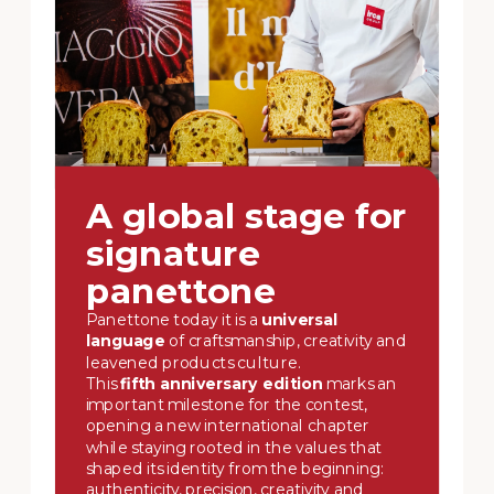
A global stage for
signature
panettone
Panettone today it is a
universal
language
of craftsmanship, creativity and
leavened products culture.
This
fifth anniversary edition
marks an
important milestone for the contest,
opening a new international chapter
while staying rooted in the values that
shaped its identity from the beginning:
authenticity, precision, creativity and