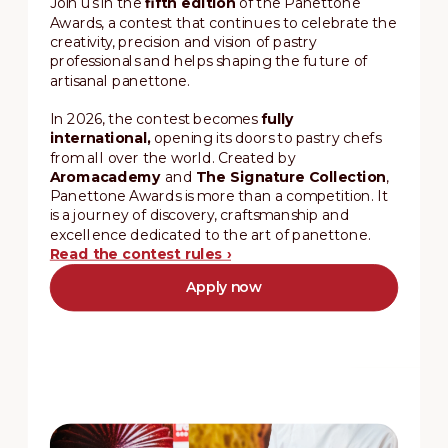
Join us in the
fifth edition
of the Panettone
Awards, a contest that continues to celebrate the
creativity, precision and vision of pastry
professionals and helps shaping the future of
artisanal panettone.
In 2026, the contest becomes
fully
international,
opening its doors to pastry chefs
from all over the world. Created by
Aromacademy
and
The Signature Collection
,
Panettone Awards is more than a competition. It
is a journey of discovery, craftsmanship and
excellence dedicated to the art of panettone.
Read the contest rules ›
Apply now