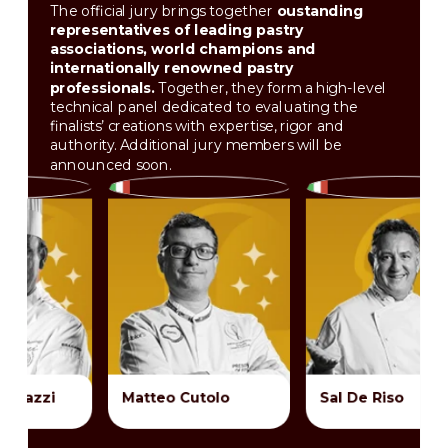
The official jury brings together
oustanding
representatives of leading pastry
associations, world champions and
internationally renowned pastry
professionals.
Together, they form a high-level
technical panel dedicated to evaluating the
finalists’ creations with expertise, rigor and
authority. Additional jury members will be
announced soon.
Matteo Cutolo
Sal De Riso