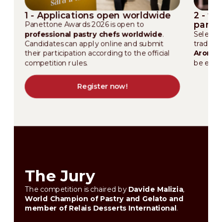
1 - Applications open worldwide
2 - th
pane
Panettone Awards 2026 is open to
professional pastry chefs worldwide
.
Selected
Candidates can apply online and submit
traditi
their participation according to the official
Aromac
competition rules.
be eval
Register now!
The Jury
The competition is chaired by
Davide Malizia
,
World Champion of Pastry and Gelato and
member of Relais Desserts International
.