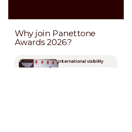
Why join Panettone
Awards 2026?
International visibility
Professional
recognition by
important Chefs
Celebrate your