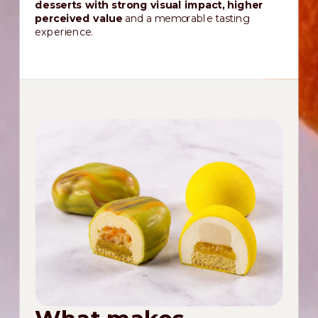
desserts with strong visual impact, higher
perceived value
and a memorable tasting
experience.
What makes