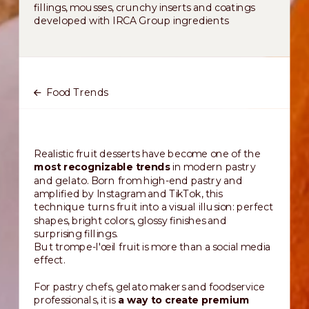
fillings, mousses, crunchy inserts and coatings
developed with IRCA Group ingredients
Food Trends
Realistic fruit desserts have become one of the
most recognizable trends
in modern pastry
and gelato. Born from high-end pastry and
amplified by Instagram and TikTok, this
technique turns fruit into a visual illusion: perfect
shapes, bright colors, glossy finishes and
surprising fillings.
But trompe-l'œil fruit is more than a social media
effect.
For pastry chefs, gelato makers and foodservice
professionals, it is
a way to create premium