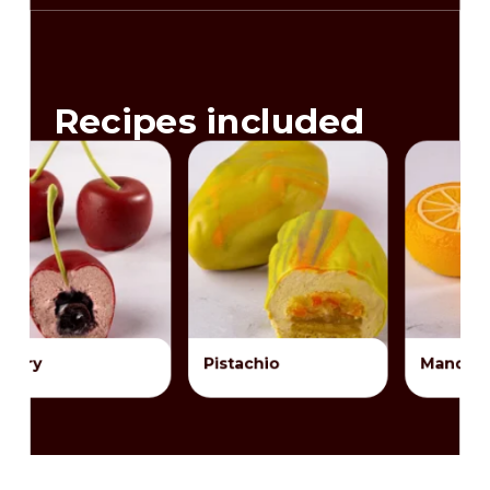
Recipes included
Pistachio
Mandarin