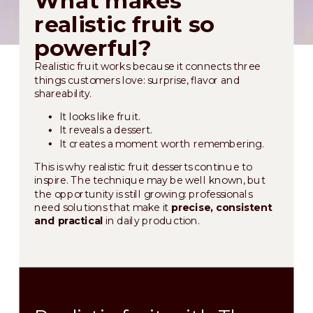
realistic fruit so
powerful?
Realistic fruit works because it connects three
things customers love: surprise, flavor and
shareability.
It looks like fruit.
It reveals a dessert.
It creates a moment worth remembering.
This is why realistic fruit desserts continue to
inspire. The technique may be well known, but
the opportunity is still growing: professionals
need solutions that make it
precise, consistent
and practical
in daily production.