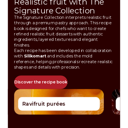
Realistic fruit with The
Signature Collection
The Signature Collection interprets realistic fruit
through a premium pastry approach. This recipe
book is designed for chefs who want to create
refined realistic fruit desserts with authentic
ingredients, layered textures and elegant
finishes.
Each recipe has been developed in collaboration
with
Silikomart
and includes the mold
reference, helping professionals recreate realistic
shapes and details with precision.
Discover the recipe book
Ravifruit purées
Ces