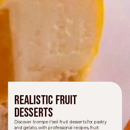
Realistic fruit
desserts
Discover trompe-l'œil fruit desserts for pastry
and gelato, with professional recipes, fruit