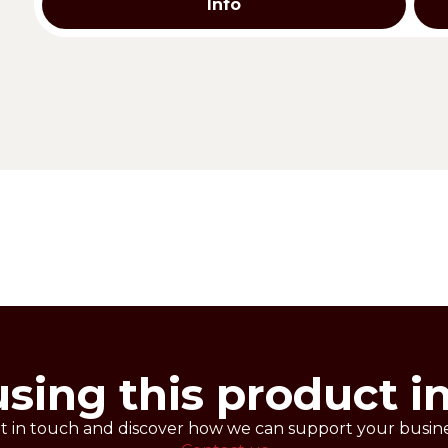
Info
t maintain their own texture for a long time. Quick and 
with the addition of chocolate drops, dried fruit, raisins
cakes.
.
using this product i
t in touch and discover how we can support your busine