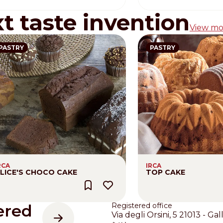
xt taste invention
View mo
PASTRY
PASTRY
RCA
IRCA
LICE'S CHOCO CAKE
TOP CAKE
ered
Registered office
Via degli Orsini, 5 21013 - Gal