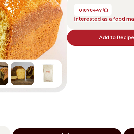
Distributors and authorized clients
01070447
Interested as a food m
Web Order
Italian
English
Add to Recip