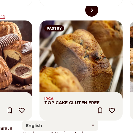
re
PASTRY
IRCA
TOP CAKE GLUTEN FREE
English
larate
Footer