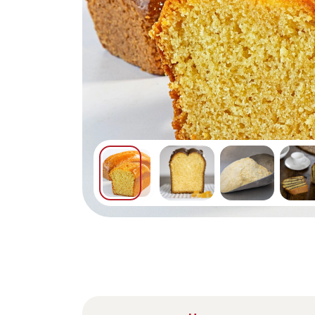
Nederlands
DACH region
Deutsch
UK
English