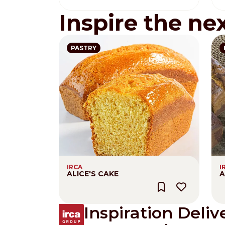
Inspire the ne
PASTRY
IRCA
I
ALICE'S CAKE
A
Inspiration Deliv