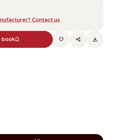
anufacturer? Contact us
e book