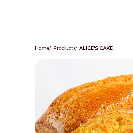
Home
Products
ALICE'S CAKE
Countries
International
English
Italiano
Americas
English
Español
Français
Português
Benelux