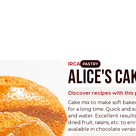
IRCA
PASTRY
ALICE'S CA
Other Sites
Dobla
Discover recipes with this
Europe & Middle East
Asia and 
Cake mix to make soft baked
for a long time. Quick and ea
English
Dutch
Italiano
English
and water. Excellent results
North America
Shop
dried fruit, raisins, etc. to
avalaible in chocolate versio
English
Dutch