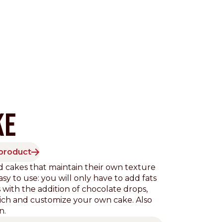
KE
 product
Pacific
 cakes that maintain their own texture
sy to use: you will only have to add fats
 with the addition of chocolate drops,
 enrich and customize your own cake. Also
n.