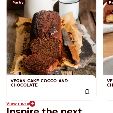
Pastry
Pa
VEGAN-CAKE-COCCO-AND-
VE
CHOCOLATE
CH
View more
Inspire the next