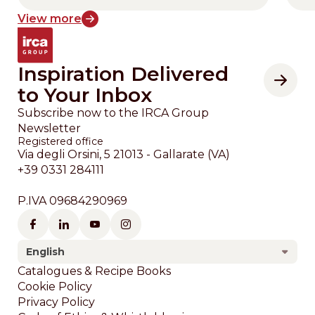
View more
Inspiration Delivered
to Your Inbox
Subscribe now to the IRCA Group
Newsletter
Registered office
Via degli Orsini, 5 21013 - Gallarate (VA)
+39 0331 284111
P.IVA 09684290969
English
Footer
Catalogues & Recipe Books
Cookie Policy
Privacy Policy