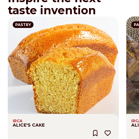
taste invention
PASTRY
PA
IRCA
IRC
ALICE'S CAKE
AL