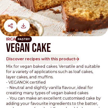
IRCA
PASTRY
VEGAN CAKE
Discover recipes with this product
Mix for vegan baked cakes. Versatile and suitable
for a variety of applications such as loaf cakes,
layer cakes, and muffins.
- VEGANOK certified
- Neutral and slightly vanilla flavour, ideal for
creating many types of vegan baked cakes
- You can make an excellent customised cake by
adding your favourite ingredients to the batter,