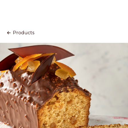
Products