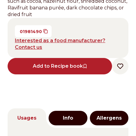
such as cocoa, hazelnut flour, shredded coconut,
Ravifruit banana purée, dark chocolate chips, or
dried fruit
01981490
Interested as a food manufacturer?
Contact us
Add to Recipe book
Usages
Info
Allergens