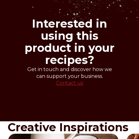
Beat all ingredients in a planetary mixer
with paddle at low speed for 3 minutes.
Place the mixture in to the proper
Interested in
moulds, filling them only for 2/3 and
bake at 180-190°C.
using this
Time: according to size and type of oven.
product in your
recipes?
Get in touch and discover how we
can support your business.
Contact us
Creative Inspirations