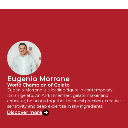
Eugenio Morrone
World Champion of Gelato
Eugenio Morrone is a leading figure in contemporary
Italian gelato. An APEI member, gelato maker and
educator, he brings together technical precision, creative
sensitivity and deep expertise in raw ingredients.
Discover more