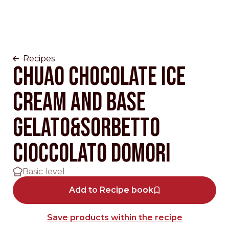
Recipes
Chuao chocolate Ice
cream and base
gelato&sorbetto
cioccolato Domori
Basic level
Add to Recipe book
Save products within the recipe