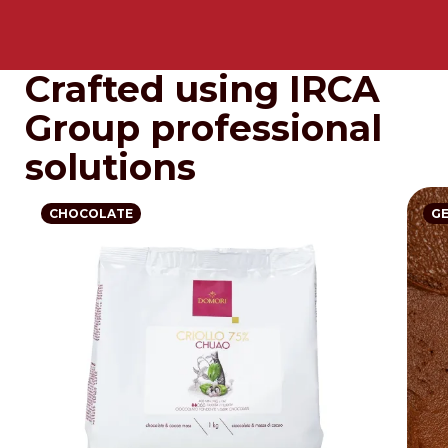
Crafted using IRCA
Group professional
solutions
CHOCOLATE
G