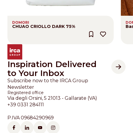
DOMORI
DO
CHUAO CRIOLLO DARK 75%
Bas
Inspiration Delivered
to Your Inbox
Subscribe now to the IRCA Group
Newsletter
Registered office
Via degli Orsini, 5 21013 - Gallarate (VA)
+39 0331 284111
P.IVA 09684290969