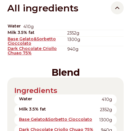
All ingredients
Water
410g
Milk 3.5% fat
2352g
Base Gelato&Sorbetto
1300g
Cioccolato
Dark Chocolate Criollo
940g
Chuao 75%
Blend
Ingredients
Water
410g
Milk 3.5% fat
2352g
Base Gelato&Sorbetto Cioccolato
1300g
Dark Chocolate Criollo Chuao 75%
940g