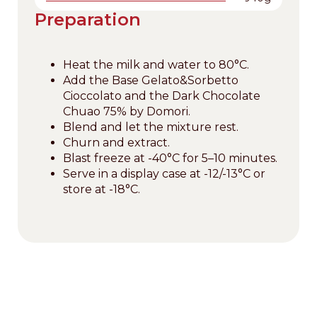
Preparation
Heat the milk and water to 80°C.
Add the Base Gelato&Sorbetto
Cioccolato and the Dark Chocolate
Chuao 75% by Domori.
Blend and let the mixture rest.
Churn and extract.
Blast freeze at -40°C for 5–10 minutes.
Serve in a display case at -12/-13°C or
store at -18°C.